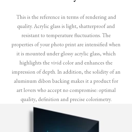
This is the reference in terms of rendering and
quality. Acrylic glass is light, shatterproof and
resistant to temperature fluctuations. The
properties of your photo print are intensified when
it is mounted under glossy acrylic glass, which
highlights the vivid color and enhances the
impression of depth. In addition, the solidity of an
aluminum dibon backing makes it a product for
art lovers who accept no compromise: optimal
quality, definition and precise colorimetry.