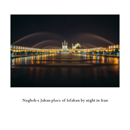
Ce
produit
CHOIX DES OPTIONS
Naghsh-e Jahan place of Isfahan by night in Iran
a
plusieurs
variations.
Les
options
peuvent