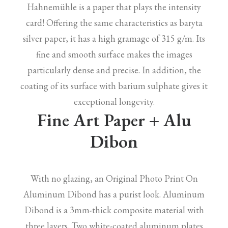
Hahnemühle is a paper that plays the intensity
card! Offering the same characteristics as baryta
silver paper, it has a high gramage of 315 g/m. Its
fine and smooth surface makes the images
particularly dense and precise. In addition, the
coating of its surface with barium sulphate gives it
exceptional longevity.
Fine Art Paper + Alu
Dibon
With no glazing, an Original Photo Print On
Aluminum Dibond has a purist look. Aluminum
Dibond is a 3mm-thick composite material with
three layers. Two white-coated aluminum plates