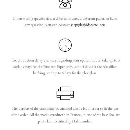
If you want a specific size, a different frame, a different paper, or have
any question, you can contact
shop@bigkidscartel.com
The production delay can vary regarding your options. It can take up to 3
working days for the Fine Art Paper only, up to 4 days for the Alu dibon
backing, and up to 6 days for the plexiglass.
The borders of the prints may be trimmed a little bit in order to fit the size
of the order. All the work is produced in France, in one of the best fine art
photo lab, Certified by Hahnemühle.