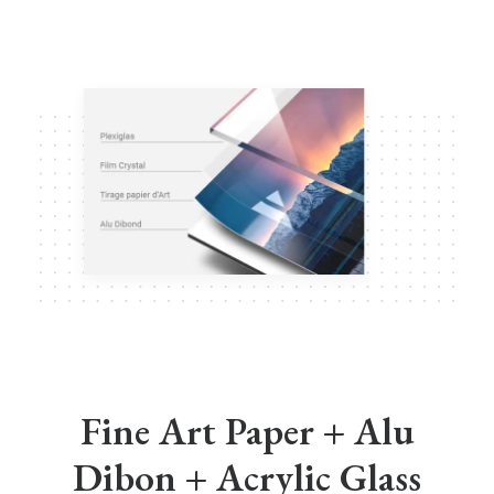
Fine Art Paper + Alu
Dibon + Acrylic Glass