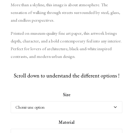
More than a skyline, this image is about atmosphere. The
sensation of walking through streets surrounded by steel, glass,
and endless perspectives.
Printed on museum-quality fine art paper, this artwork brings
depth, character, and a bold contemporary feel into any interior.
Perfect for lovers of architecture, black-and-white inspired
contrasts, and modern urban design.
Scroll down to understand the different options !
Size
Material