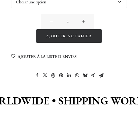
quantité
de
New
AJOUTER AU PANIER
York
Alternative:
Shadows
AJOUTER À LA LISTE D’ENVIES
RLDWIDE •
SHIPPING WOR