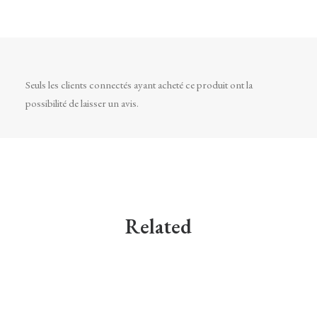
Seuls les clients connectés ayant acheté ce produit ont la
possibilité de laisser un avis.
Related