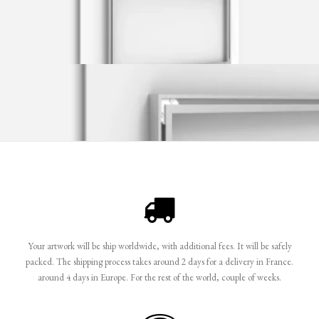
Your artwork will be ship worldwide, with additional fees. It will be safely
packed. The shipping process takes around 2 days for a delivery in France.
around 4 days in Europe. For the rest of the world, couple of weeks.