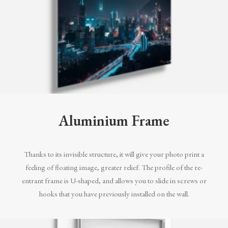
Aluminium Frame
Thanks to its invisible structure, it will give your photo print a
feeling of floating image, greater relief. The profile of the re-
entrant frame is U-shaped, and allows you to slide in screws or
hooks that you have previously installed on the wall.