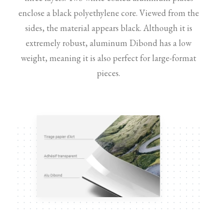
enclose a black polyethylene core. Viewed from the
sides, the material appears black. Although it is
extremely robust, aluminum Dibond has a low
weight, meaning it is also perfect for large-format
pieces.