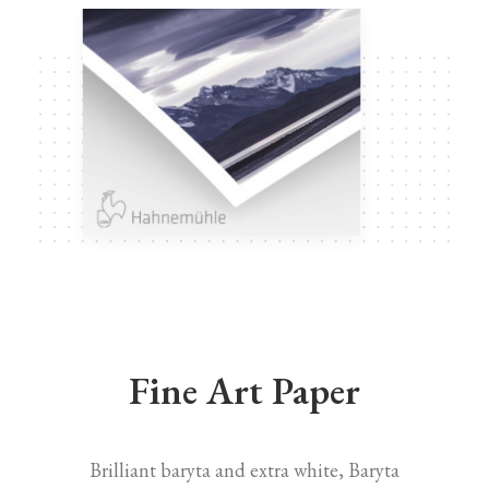
Fine Art Paper
Brilliant baryta and extra white, Baryta