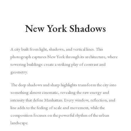
New York Shadows
A city built from light, shadows, and vertical lines. This
photograph captures New York through its architecture, where
towering buildings create a striking play of contrast and
geometry.
The deep shadows and sharp highlights transform the city into
something almost cinematic, revealing the raw energy and
intensity that define Manhattan. Every window, reflection, and
line adds to the feeling of scale and movement, while the
composition focuses on the powerful rhythm of the urban
landscape.