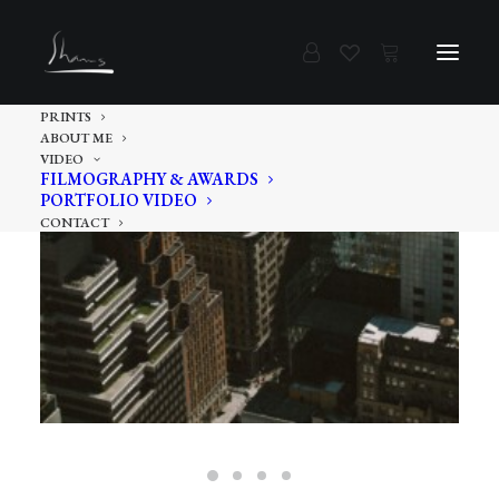
PRINTS
ABOUT ME
VIDEO
FILMOGRAPHY & AWARDS
PORTFOLIO VIDEO
CONTACT