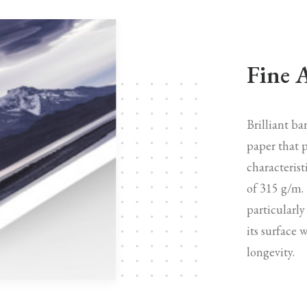
Fine 
Brilliant b
paper that p
characterist
of 315 g/m.
particularly
its surface 
longevity.