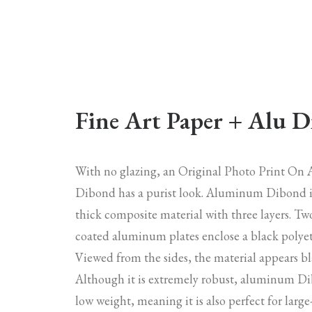
Fine Art Paper + Alu 
With no glazing, an Original Photo Print O
Dibond has a purist look. Aluminum Dibond 
thick composite material with three layers. Tw
coated aluminum plates enclose a black polyet
Viewed from the sides, the material appears bl
Although it is extremely robust, aluminum Di
low weight, meaning it is also perfect for larg