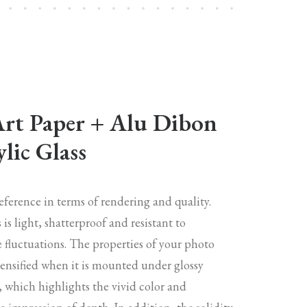
Art Paper + Alu Dibon
lic Glass
reference in terms of rendering and quality.
s is light, shatterproof and resistant to
 fluctuations. The properties of your photo
tensified when it is mounted under glossy
s, which highlights the vivid color and