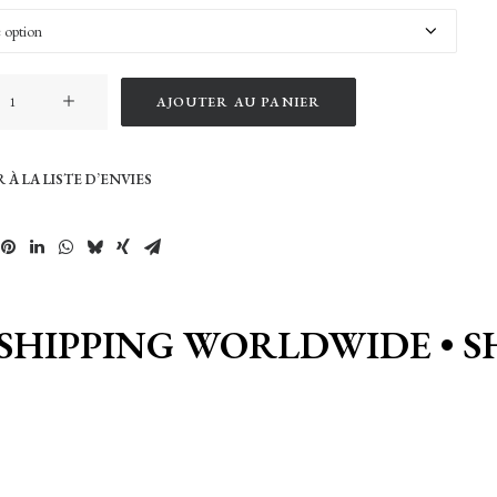
AJOUTER AU PANIER
 À LA LISTE D’ENVIES
SHIPPING WORLDWIDE • S