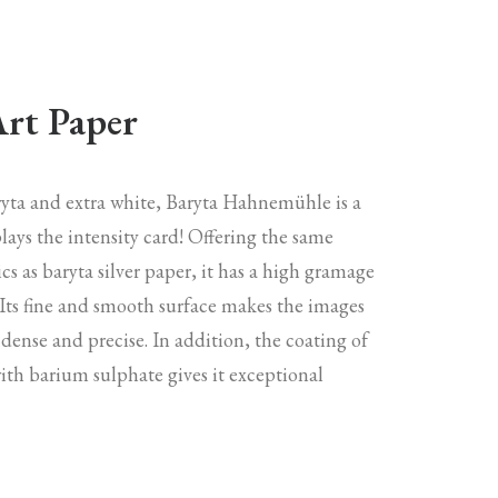
Art Paper
aryta and extra white, Baryta Hahnemühle is a
lays the intensity card! Offering the same
ics as baryta silver paper, it has a high gramage
 Its fine and smooth surface makes the images
 dense and precise. In addition, the coating of
with barium sulphate gives it exceptional