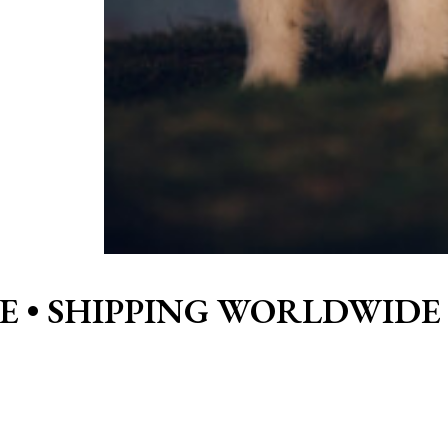
E •
SHIPPING WORLDWIDE 