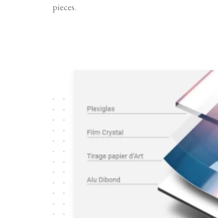
pieces.