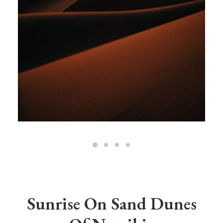
Sunrise On Sand Dunes