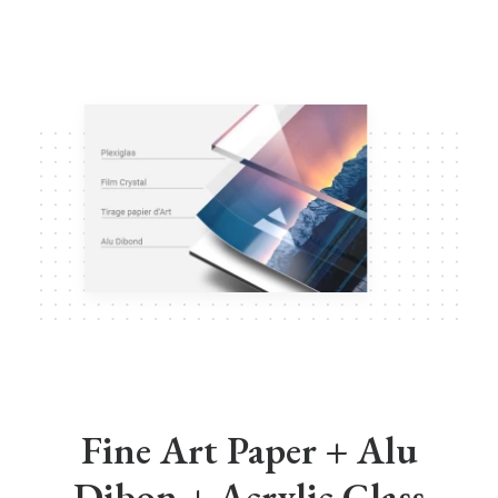
Fine Art Paper + Alu
Dibon + Acrylic Glass