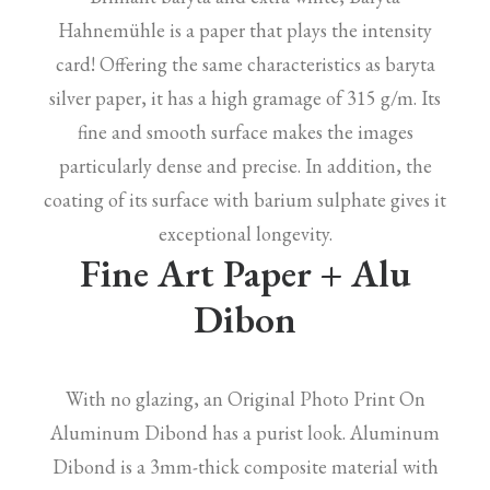
Hahnemühle is a paper that plays the intensity
card! Offering the same characteristics as baryta
silver paper, it has a high gramage of 315 g/m. Its
fine and smooth surface makes the images
particularly dense and precise. In addition, the
coating of its surface with barium sulphate gives it
exceptional longevity.
Fine Art Paper + Alu
Dibon
With no glazing, an Original Photo Print On
Aluminum Dibond has a purist look. Aluminum
Dibond is a 3mm-thick composite material with