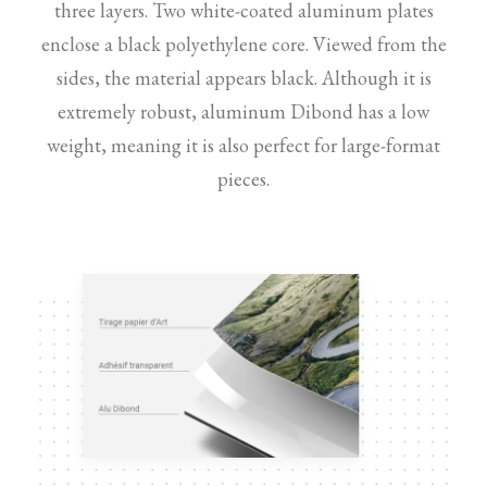
three layers. Two white-coated aluminum plates
enclose a black polyethylene core. Viewed from the
sides, the material appears black. Although it is
extremely robust, aluminum Dibond has a low
weight, meaning it is also perfect for large-format
pieces.