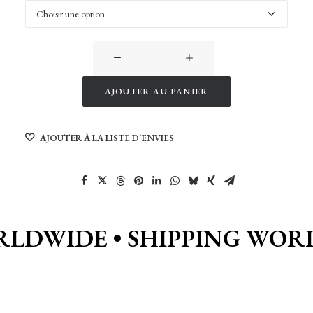
quantité
de
Sunrise
AJOUTER AU PANIER
on
Alternative:
Sand
AJOUTER À LA LISTE D’ENVIES
dunes
of
Namibia
RLDWIDE •
SHIPPING WOR