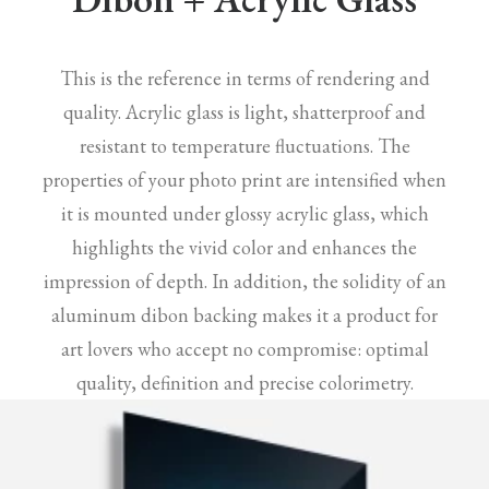
This is the reference in terms of rendering and
quality. Acrylic glass is light, shatterproof and
resistant to temperature fluctuations. The
properties of your photo print are intensified when
it is mounted under glossy acrylic glass, which
highlights the vivid color and enhances the
impression of depth. In addition, the solidity of an
aluminum dibon backing makes it a product for
art lovers who accept no compromise: optimal
quality, definition and precise colorimetry.