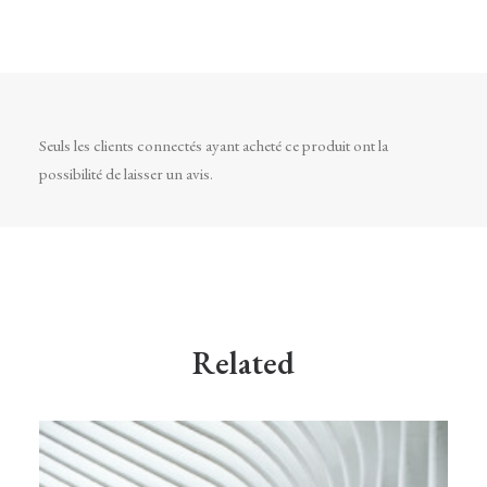
Seuls les clients connectés ayant acheté ce produit ont la
possibilité de laisser un avis.
Related