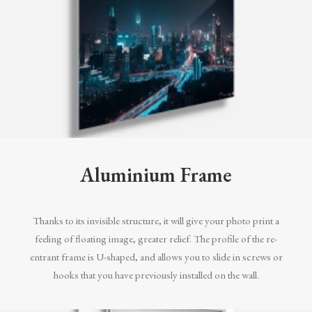
Aluminium Frame
Thanks to its invisible structure, it will give your photo print a
feeling of floating image, greater relief. The profile of the re-
entrant frame is U-shaped, and allows you to slide in screws or
hooks that you have previously installed on the wall.