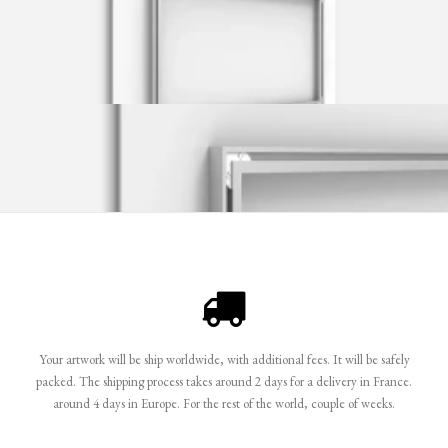
Your artwork will be ship worldwide, with additional fees. It will be safely
packed. The shipping process takes around 2 days for a delivery in France.
around 4 days in Europe. For the rest of the world, couple of weeks.