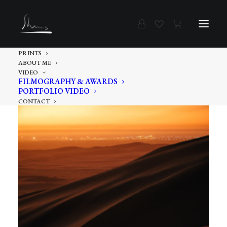
PRINTS
ABOUT ME
VIDEO
FILMOGRAPHY & AWARDS
PORTFOLIO VIDEO
CONTACT