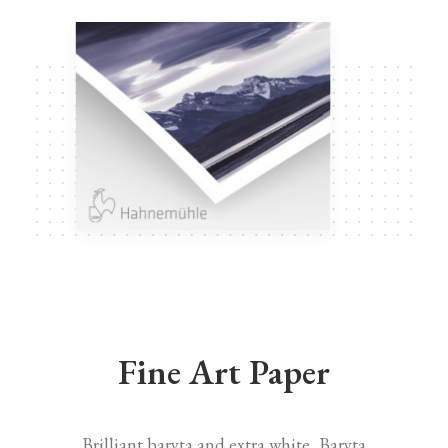
Fine Art Paper
Brilliant baryta and extra white, Baryta