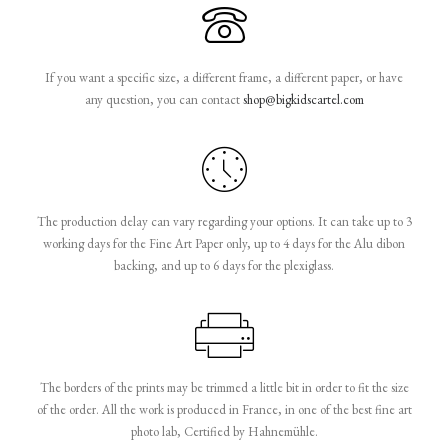
If you want a specific size, a different frame, a different paper, or have
any question, you can contact
shop@bigkidscartel.com
The production delay can vary regarding your options. It can take up to 3
working days for the Fine Art Paper only, up to 4 days for the Alu dibon
backing, and up to 6 days for the plexiglass.
The borders of the prints may be trimmed a little bit in order to fit the size
of the order. All the work is produced in France, in one of the best fine art
photo lab, Certified by Hahnemühle.