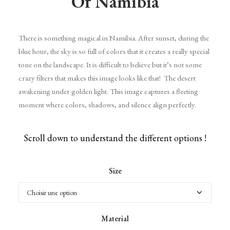
Of Namibia
There is something magical in Namibia. After sunset, during the
blue hour, the sky is so full of colors that it creates a really special
tone on the landscape. It is difficult to believe but it’s not some
crazy filters that makes this image looks like that! The desert
awakening under golden light. This image captures a fleeting
moment where colors, shadows, and silence align perfectly.
Scroll down to understand the different options !
Size
Material