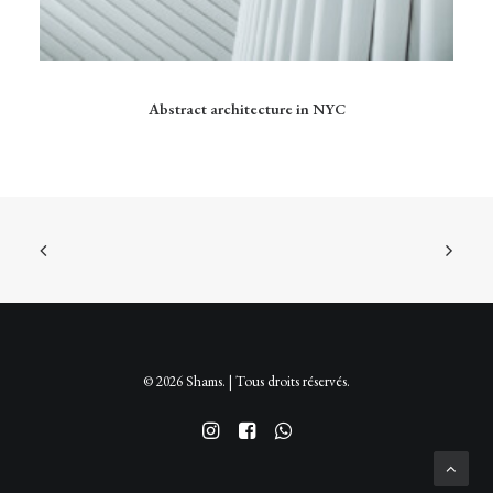
Ce
produit
CHOIX DES OPTIONS
Abstract architecture in NYC
a
plusieurs
variations.
Les
options
peuvent
être
choisies
sur
la
page
du
produit
© 2026 Shams. | Tous droits réservés.