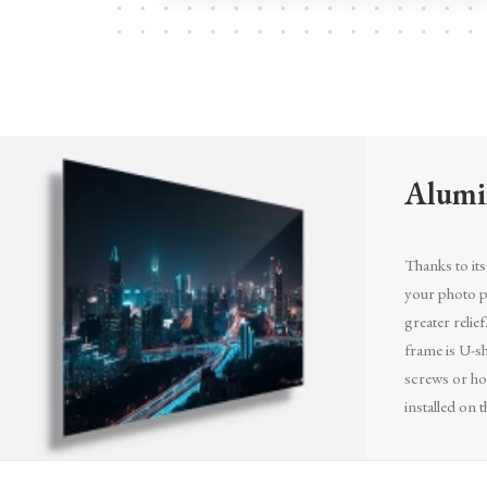
Alumi
Thanks to its 
your photo pr
greater relief
frame is U-sh
screws or ho
installed on t