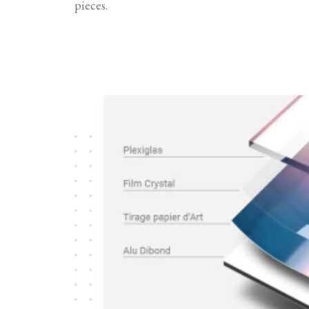
pieces.