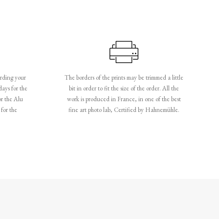
rding your
The borders of the prints may be trimmed a little
days for the
bit in order to fit the size of the order. All the
or the Alu
work is produced in France, in one of the best
for the
fine art photo lab, Certified by Hahnemühle.