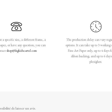
 a specific size, a different frame, a
The production delay can vary rega
paper, or have any question, you can
options. It can take up to 3 working 
ntact
shop@bigkidscartel.com
Fine Art Paper only, up to 4 days f
dibon backing, and up to 6 days 
plexiglass.
ibilité de laisser un avis.