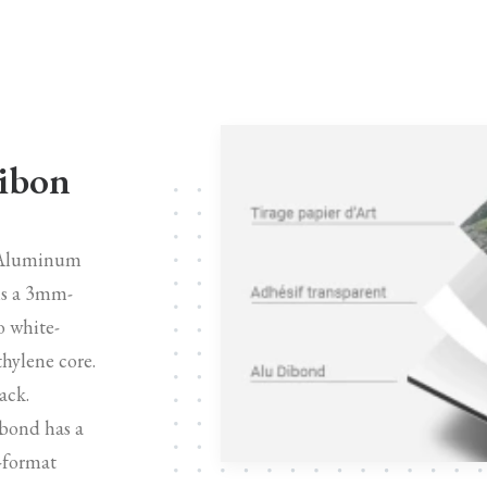
Dibon
n Aluminum
is a 3mm-
o white-
hylene core.
ack.
bond has a
e-format