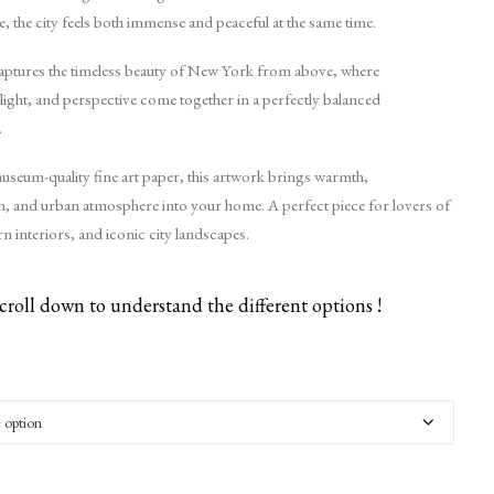
 the city feels both immense and peaceful at the same time.
aptures the timeless beauty of New York from above, where
 light, and perspective come together in a perfectly balanced
.
useum-quality fine art paper, this artwork brings warmth,
on, and urban atmosphere into your home. A perfect piece for lovers of
n interiors, and iconic city landscapes.
croll down to understand the different options !