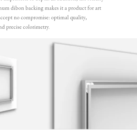
num dibon backing makes it a product for art
accept no compromise: optimal quality,
nd precise colorimetry.