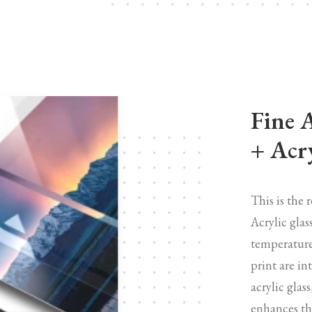
Fine 
+ Acry
This is the 
Acrylic glas
temperature
print are in
acrylic glas
enhances the