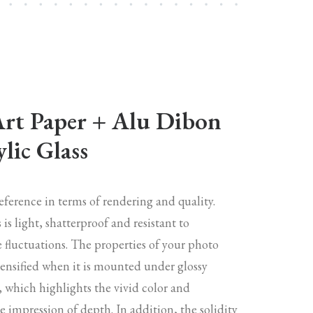
Art Paper + Alu Dibon
lic Glass
reference in terms of rendering and quality.
s is light, shatterproof and resistant to
 fluctuations. The properties of your photo
tensified when it is mounted under glossy
s, which highlights the vivid color and
 impression of depth. In addition, the solidity