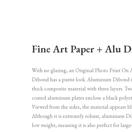
Fine Art Paper + Alu 
With no glazing, an Original Photo Print O
Dibond has a purist look. Aluminum Dibond 
thick composite material with three layers. Tw
coated aluminum plates enclose a black polyet
Viewed from the sides, the material appears bl
Although it is extremely robust, aluminum Di
low weight, meaning it is also perfect for larg