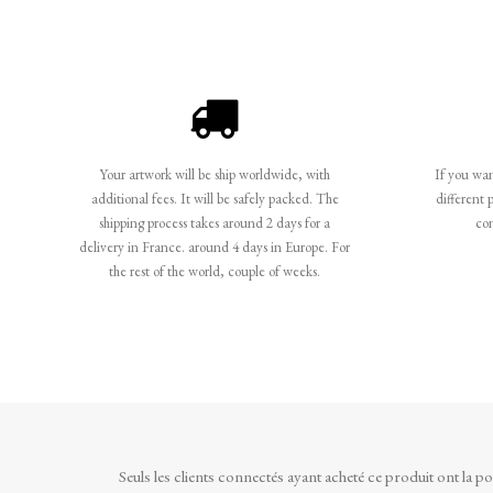
Your artwork will be ship worldwide, with
If you want
additional fees. It will be safely packed. The
different 
shipping process takes around 2 days for a
co
delivery in France. around 4 days in Europe. For
the rest of the world, couple of weeks.
Seuls les clients connectés ayant acheté ce produit ont la poss