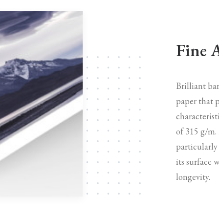
Fine 
Brilliant b
paper that p
characterist
of 315 g/m.
particularly
its surface 
longevity.