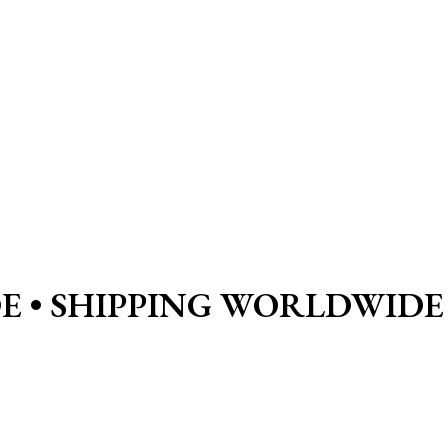
E •
SHIPPING WORLDWIDE 