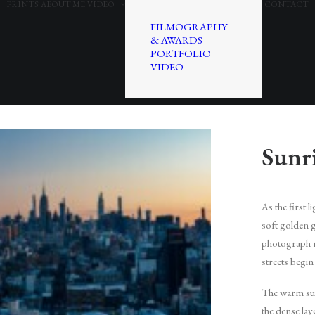
PRINTS
ABOUT ME
VIDEO
CONTACT
FILMOGRAPHY
& AWARDS
PORTFOLIO
VIDEO
Sunr
As the first 
soft golden 
photograph r
streets begin
The warm sun
the dense la