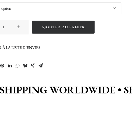
AJOUTER AU PANIER
 À LA LISTE D’ENVIES
 SHIPPING WORLDWIDE • S