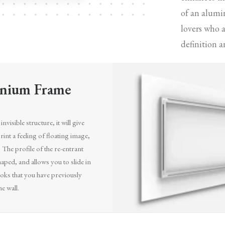
of an alumi
lovers who 
definition a
nium Frame
invisible structure, it will give
int a feeling of floating image,
. The profile of the re-entrant
aped, and allows you to slide in
oks that you have previously
he wall.