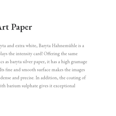
Art Paper
aryta and extra white, Baryta Hahnemühle is a
lays the intensity card! Offering the same
ics as baryta silver paper, it has a high gramage
 Its fine and smooth surface makes the images
 dense and precise. In addition, the coating of
with barium sulphate gives it exceptional