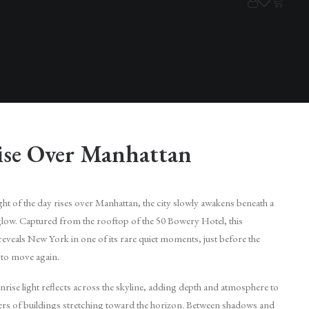
ise Over Manhattan
light of the day rises over Manhattan, the city slowly awakens beneath a
glow. Captured from the rooftop of the 50 Bowery Hotel, this
eveals New York in one of its rare quiet moments, just before the
 to move again.
rise light reflects across the skyline, adding depth and atmosphere to
yers of buildings stretching toward the horizon. Between shadows and