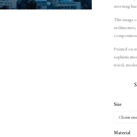
morning haze,
This image c
architecture,
composition
Printed on m
sophisticati
travel, moder
S
Size
Material