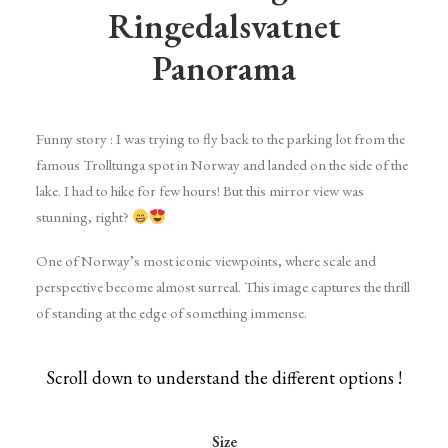
Ringedalsvatnet
Panorama
Funny story : I was trying to fly back to the parking lot from the
famous Trolltunga spot in Norway and landed on the side of the
lake. I had to hike for few hours! But this mirror view was
stunning, right?
One of Norway’s most iconic viewpoints, where scale and
perspective become almost surreal. This image captures the thrill
of standing at the edge of something immense.
Scroll down to understand the different options !
Size