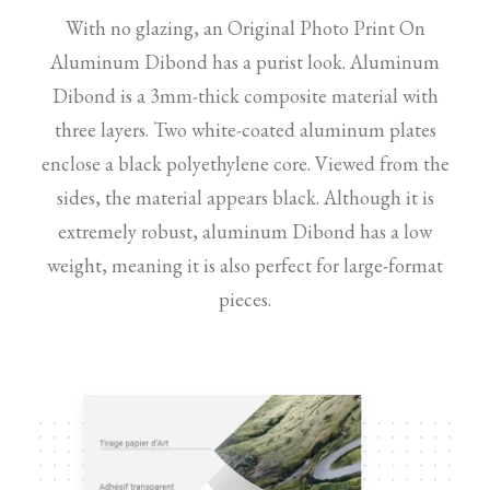
With no glazing, an Original Photo Print On
Aluminum Dibond has a purist look. Aluminum
Dibond is a 3mm-thick composite material with
three layers. Two white-coated aluminum plates
enclose a black polyethylene core. Viewed from the
sides, the material appears black. Although it is
extremely robust, aluminum Dibond has a low
weight, meaning it is also perfect for large-format
pieces.