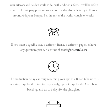
Your artwork will be ship worldwide, with additional fees. It will be safely
packed. The shipping process takes around 2 days for a delivery in France.
around 4 days in Europe. For the rest of the world, couple of weeks.
If you want a specific size, a different frame, a different paper, or have
any question, you can contact
shop@bigkidscartel.com
The production delay can vary regarding your options. It can take up to 3
working days for the Fine Art Paper only, up to 4 days for the Alu dibon
backing, and up to 6 days for the plexiglass.