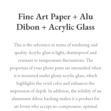
Fine Art Paper + Alu
Dibon + Acrylic Glass
This is the reference in terms of rendering and
quality. Acrylic glass is light, shatterproof and
resistant to temperature fluctuations. The
properties of your photo print are intensified when
it is mounted under glossy acrylic glass, which
highlights the vivid color and enhances the
impression of depth. In addition, the solidity of an
aluminum dibon backing makes it a product for
art lovers who accept no compromise: optimal