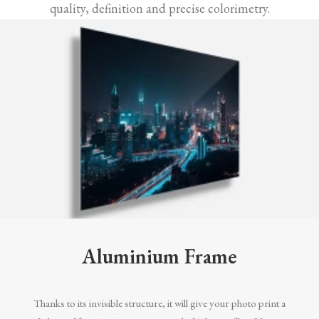
quality, definition and precise colorimetry.
Aluminium Frame
Thanks to its invisible structure, it will give your photo print a