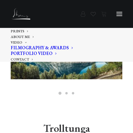
PRINTS
ABOUT ME
VIDEO
FILMOGRAPHY & AWARDS
PORTFOLIO VIDEO
CONTACT
Trolltunga