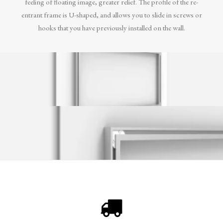
feeling of floating image, greater relief. The profile of the re-
entrant frame is U-shaped, and allows you to slide in screws or
hooks that you have previously installed on the wall.