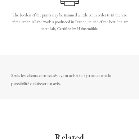
The borders of the prints may be trimmed a little bit in order to fit the size
of the order. All the work is produced in France, in one of the best fine art
photo lab, Certified by Hahnemühle.
Seuls les clients connectés ayant acheté ce produit ont la
possibilité de laisser un avis.
Related