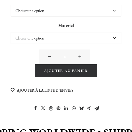
Material
quantité
de
Trolltunga
AJOUTER AU PANIER
ringedalsvatnet
Alternative:
Panorama
AJOUTER À LA LISTE D’ENVIES