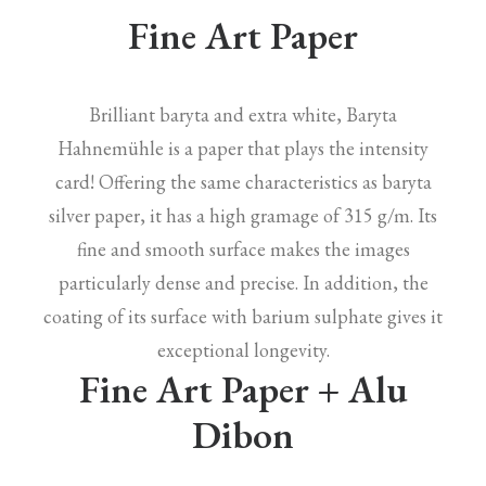
Fine Art Paper
Brilliant baryta and extra white, Baryta
Hahnemühle is a paper that plays the intensity
card! Offering the same characteristics as baryta
silver paper, it has a high gramage of 315 g/m. Its
fine and smooth surface makes the images
particularly dense and precise. In addition, the
coating of its surface with barium sulphate gives it
exceptional longevity.
Fine Art Paper + Alu
Dibon