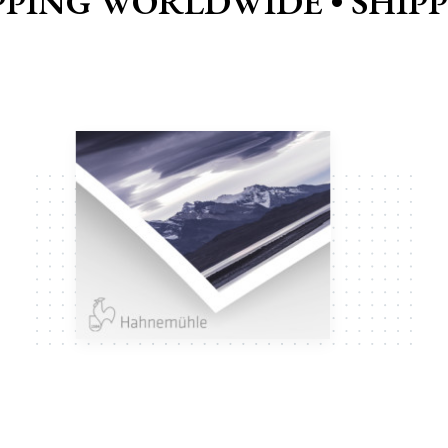
PPING WORLDWIDE •
SHIP