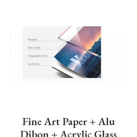
Fine Art Paper + Alu
Dibon + Acrylic Glass