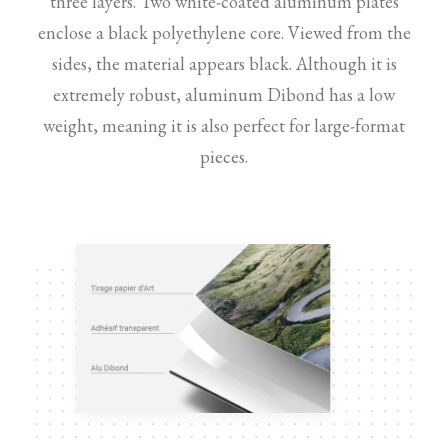
three layers. Two white-coated aluminum plates
enclose a black polyethylene core. Viewed from the
sides, the material appears black. Although it is
extremely robust, aluminum Dibond has a low
weight, meaning it is also perfect for large-format
pieces.