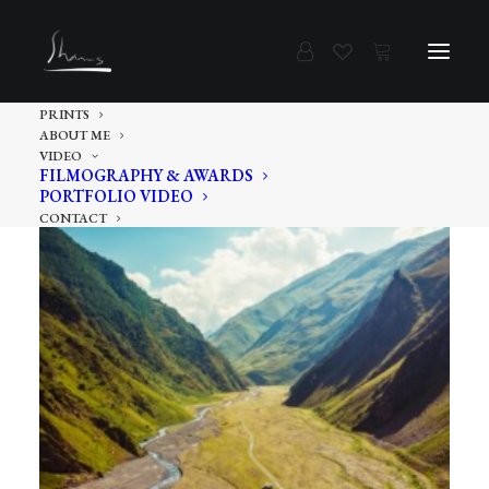
PRINTS
ABOUT ME
VIDEO
FILMOGRAPHY & AWARDS
PORTFOLIO VIDEO
CONTACT