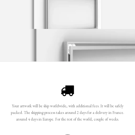
Your artwork will be ship worldwide, with additional fees. It will be safely
packed. The shipping process takes around 2 days for a delivery in France.
around 4 days in Europe. For the rest of the world, couple of weeks.