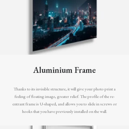
Aluminium Frame
Thanks to its invisible structure, it will give your photo print a
feeling of floating image, greater relief. The profile of the re-
entrant frame is U-shaped, and allows you to slide in screws or
hooks that you have previously installed on the wall.