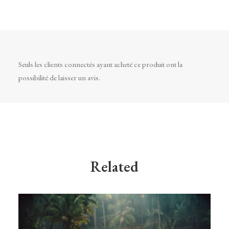
Seuls les clients connectés ayant acheté ce produit ont la
possibilité de laisser un avis.
Related