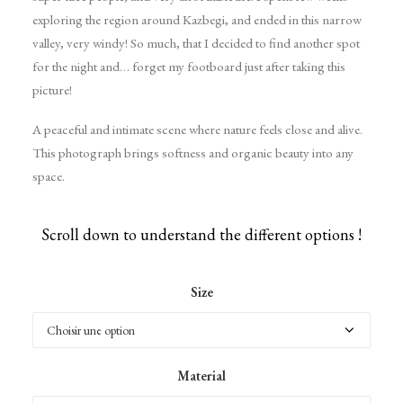
exploring the region around Kazbegi, and ended in this narrow
valley, very windy! So much, that I decided to find another spot
for the night and… forget my footboard just after taking this
picture!
A peaceful and intimate scene where nature feels close and alive.
This photograph brings softness and organic beauty into any
space.
Scroll down to understand the different options !
Size
Material