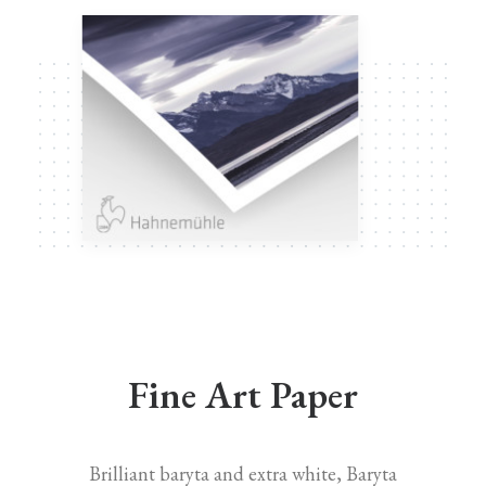
Fine Art Paper
Brilliant baryta and extra white, Baryta