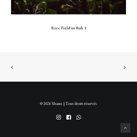
Ce
produit
CHOIX DES OPTIONS
Rice Field in Bali 1
a
plusieurs
variations.
Les
options
peuvent
être
choisies
sur
la
page
du
produit
© 2026 Shams. | Tous droits réservés.