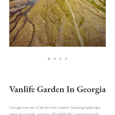
Vanlife Garden In Georgia
Georgia was one of my favorite country. Amazing landscape,
super nice people, and very affordable life. I spent few weeks