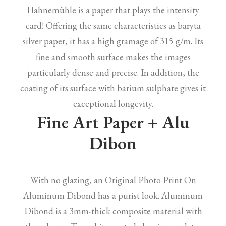
Hahnemühle is a paper that plays the intensity
card! Offering the same characteristics as baryta
silver paper, it has a high gramage of 315 g/m. Its
fine and smooth surface makes the images
particularly dense and precise. In addition, the
coating of its surface with barium sulphate gives it
exceptional longevity.
Fine Art Paper + Alu
Dibon
With no glazing, an Original Photo Print On
Aluminum Dibond has a purist look. Aluminum
Dibond is a 3mm-thick composite material with