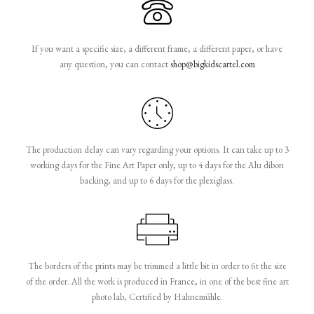
If you want a specific size, a different frame, a different paper, or have
any question, you can contact
shop@bigkidscartel.com
The production delay can vary regarding your options. It can take up to 3
working days for the Fine Art Paper only, up to 4 days for the Alu dibon
backing, and up to 6 days for the plexiglass.
The borders of the prints may be trimmed a little bit in order to fit the size
of the order. All the work is produced in France, in one of the best fine art
photo lab, Certified by Hahnemühle.