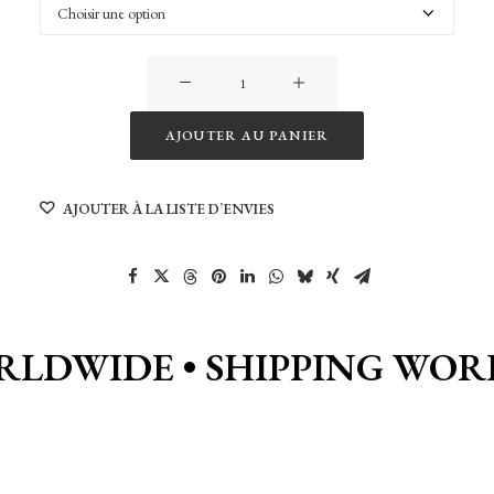
quantité
de
Vanlife
AJOUTER AU PANIER
Garden
Alternative:
in
AJOUTER À LA LISTE D’ENVIES
Georgia
RLDWIDE •
SHIPPING WOR