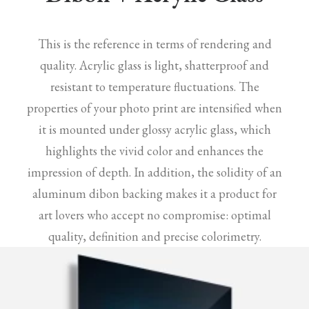
This is the reference in terms of rendering and
quality. Acrylic glass is light, shatterproof and
resistant to temperature fluctuations. The
properties of your photo print are intensified when
it is mounted under glossy acrylic glass, which
highlights the vivid color and enhances the
impression of depth. In addition, the solidity of an
aluminum dibon backing makes it a product for
art lovers who accept no compromise: optimal
quality, definition and precise colorimetry.