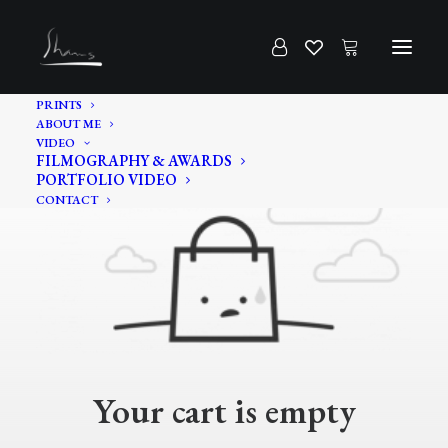
PRINTS
ABOUT ME
VIDEO
FILMOGRAPHY & AWARDS
PORTFOLIO VIDEO
CONTACT
Your cart is empty