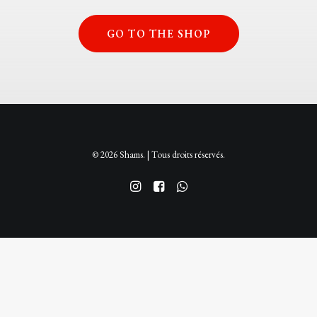
GO TO THE SHOP
© 2026 Shams. | Tous droits réservés.