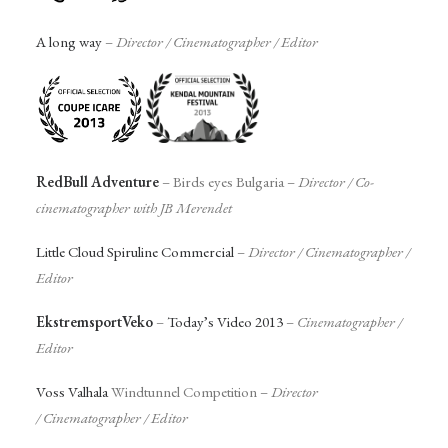
A long way
–
Director /
Cinematographer
/ Editor
RedBull Adventure
– Birds eyes Bulgaria –
Director
/
Co-
cinematographer with JB Merendet
Little Cloud Spiruline Commercial
–
Director /
Cinematographer
/
Editor
EkstremsportVeko
–
Today’s Video 2013
–
Cinematographer
/
Editor
Voss Valhala
Windtunnel Competition –
Director
/
Cinematographer
/ Editor