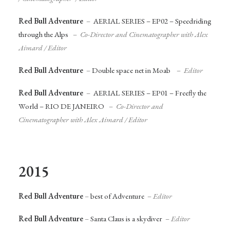
Red Bull Adventure
–
AERIAL SERIES – EP02 – Speedriding
through the Alps
–
Co-Director and Cinematographer
with Alex
Aimard /
Editor
Red Bull Adventure
–
Double space net in Moab
–
Editor
Red Bull Adventure
–
AERIAL SERIES – EP01 – Freefly the
World – RIO DE JANEIRO
–
Co-Director and
Cinematographer
with Alex Aimard /
Editor
2015
Red Bull Adventure
–
best of Adventure
–
Editor
Red Bull Adventure
–
Santa Claus is a skydiver
–
Editor