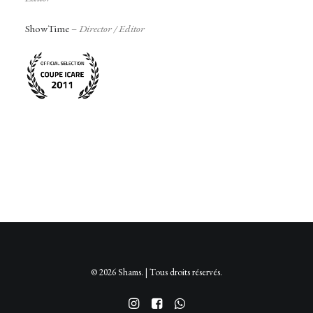
ShowTime
–
Director /
Editor
© 2026 Shams. | Tous droits réservés.