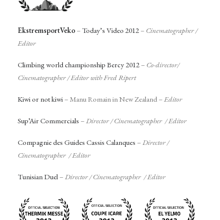
EkstremsportVeko
–
Today’s Video 2012
–
Cinematographer
/
Editor
Climbing world championship Bercy 2012
–
Co-director/
Cinematographer / Editor with Fred Ripert
Kiwi or not kiwi
– Manu Romain in New Zealand –
Editor
Sup’Air Commercials
–
Director / Cinematographer / Editor
Compagnie des Guides Cassis Calanques
–
Director /
Cinematographer / Editor
Tunisian Duel
–
Director / Cinematographer / Editor