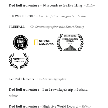
Red Bull Adventure
–
60 seconds to feel like falling
–
Editor
SHOWREEL 2016
–
Director / Cinematographer / Editor
FREEFALL
–
Co-Cinematographer with Satori Factory
Red Bull Elements
– Co-
Cinematographer
Red Bull Adventure
–
Ben Brown kayak trip in Iceland
–
Editor
Red Bull Adventure
–
High dive World Record
–
Editor