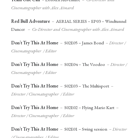
Cinematographer with Alex Aimard
Red Bull Adventure
–
AERIAL SERIES – EP03 – Windtunnel
Dancer
–
Co-Director and Cinematographer with Alex Aimard
Don’t Try This At Home
–
S02E05 – James Bond
–
Director /
Cinematographer / Editor
Don’t Try This At Home
–
S02E04 – The Voodoo
–
Director /
Cinematographer / Editor
Don’t Try This At Home
–
S02E03 – The Multisport
–
Director / Cinematographer / Editor
Don’t Try This At Home
–
S02E02 – Flying Mario Kart
–
Director / Cinematographer / Editor
Don’t Try This At Home
–
S02E01 – Swing session
–
Director
/ Cinematographer / Editor