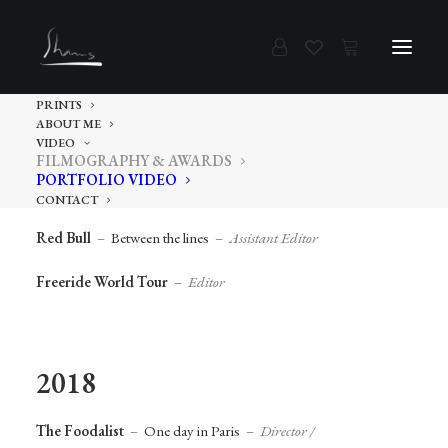
PRINTS
ABOUT ME
2019
VIDEO
FILMOGRAPHY & AWARDS
PORTFOLIO VIDEO
DJI
–
Osmo Action
–
Content Creator
CONTACT
Red Bull
–
Between the lines
–
Assistant Editor
Freeride World Tour
–
Editor
2018
The Foodalist
–
One day in Paris
–
Director /