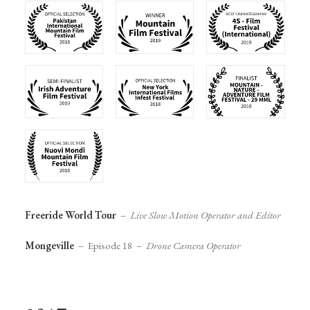
Freeride World Tour
–
Live Slow Motion Operator and Editor
Mongeville
– Episode 18 –
Drone Camera Operator