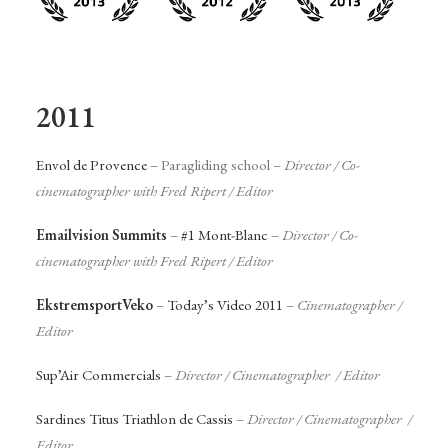
2011
Envol de Provence
– Paragliding school –
Director / Co-
cinematographer with Fred Ripert / Editor
Emailvision Summits
–
#1 Mont-Blanc
–
Director / Co-
cinematographer with Fred Ripert / Editor
EkstremsportVeko
–
Today’s Video 2011
–
Cinematographer
/
Editor
Sup’Air Commercials
–
Director / Cinematographer / Editor
Sardines Titus Triathlon de Cassis
–
Director / Cinematographer /
Editor