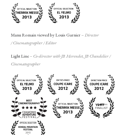
Manu Romain viewed by Louis Garnier
–
Director
/
Cinematographer
/ Editor
Light Line
– Co-director with JB Merendet, JB Chandelier /
Cinematographer