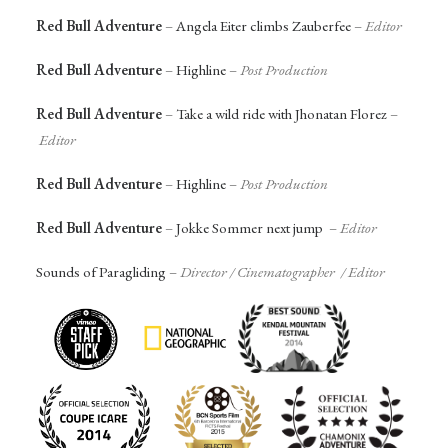
Red Bull Adventure
–
Angela Eiter climbs Zauberfee
–
Editor
Red Bull Adventure
–
Highline
–
Post Production
Red Bull Adventure
–
Take a wild ride with Jhonatan Florez
–
Editor
Red Bull Adventure
–
Highline
–
Post Production
Red Bull Adventure
–
Jokke Sommer next jump
–
Editor
Sounds of Paragliding
–
Director / Cinematographer / Editor