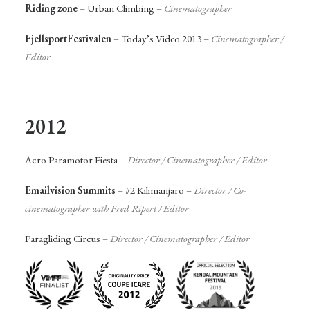
Riding zone
–
Urban Climbing
–
Cinematographer
FjellsportFestivalen
–
Today’s Video 2013
–
Cinematographer
/
Editor
2012
Acro Paramotor Fiesta
–
Director / Cinematographer / Editor
Emailvision Summits
–
#2 Kilimanjaro
–
Director /
Co-
cinematographer with Fred Ripert
/ Editor
Paragliding Circus
–
Director /
Cinematographer
/ Editor