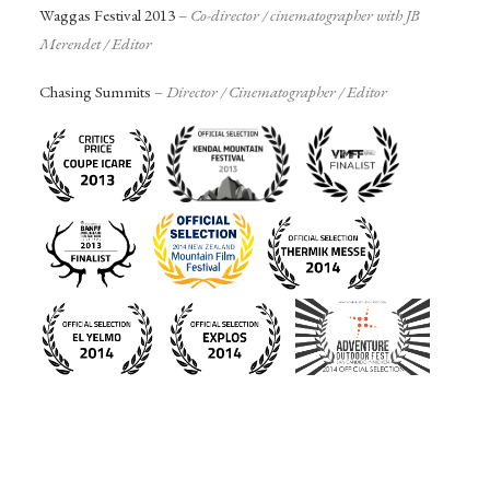
Waggas Festival 2013
–
Co-director / c
inematographer with JB
Merendet / Editor
Chasing Summits
–
Director /
Cinematographer
/ Editor