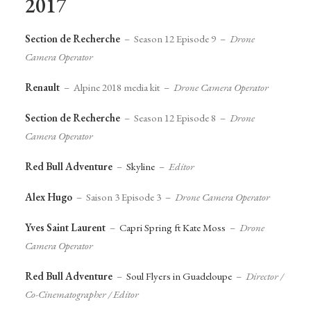
2017
Section de Recherche
– Season 12 Episode 9 –
Drone
Camera Operator
Renault
– Alpine 2018 media kit –
Drone Camera Operator
Section de Recherche
– Season 12 Episode 8 –
Drone
Camera Operator
Red Bull Adventure
–
Skyline
–
Editor
Alex Hugo
– Saison 3 Episode 3 –
Drone Camera Operator
Yves Saint Laurent
–
Capri Spring ft Kate Moss
–
Drone
Camera Operator
Red Bull Adventure
–
Soul Flyers in Guadeloupe
–
Director /
Co-Cinematographer / Editor