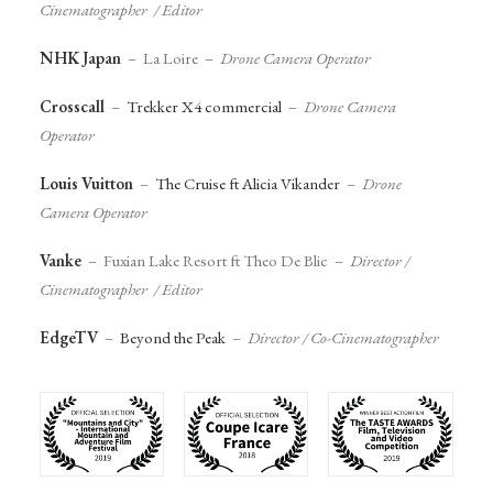
Cinematographer / Editor
NHK Japan
– La Loire –
Drone Camera Operator
Crosscall
–
Trekker X4 commercial
–
Drone Camera
Operator
Louis Vuitton
–
The Cruise ft Alicia Vikander
–
Drone
Camera Operator
Vanke
– Fuxian Lake Resort ft Theo De Blic –
Director /
Cinematographer / Editor
EdgeTV
–
Beyond the Peak
–
Director / Co-Cinematographer