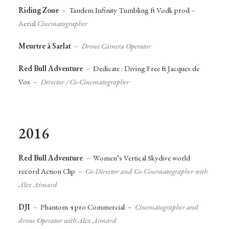
Riding Zone
–
Tandem Infinity Tumbling ft Vodk prod
–
Aerial
Cinematographer
Meurtre à Sarlat
–
Drone Camera Operator
Red Bull Adventure
–
Dedicate : Diving Free ft Jacques de
Vos
–
Director / Co-Cinematographer
2016
Red Bull Adventure
–
Women’s Vertical Skydive world
record Action Clip
–
Co-Director and Co-Cinematographer with
Alex Aimard
DJI
–
Phantom 4 pro Commercial
–
Cinematographer and
drone Operator with Alex Aimard