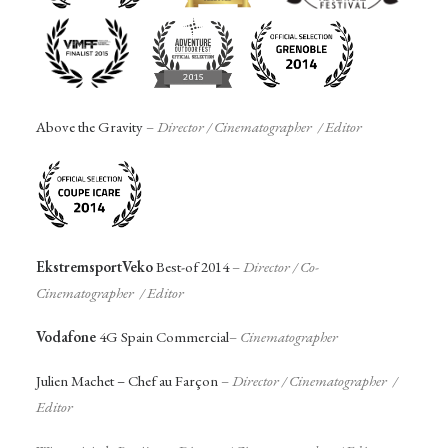
Above the Gravity
–
Director / Cinematographer / Editor
EkstremsportVeko
Best-of 2014
–
Director / Co-
Cinematographer / Editor
Vodafone
4G Spain Commercial
–
Cinematographer
Julien Machet – Chef au Farçon
–
Director / Cinematographer /
Editor