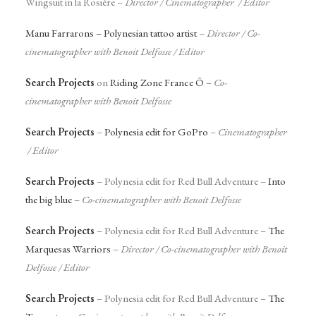
Wingsuit in la Rosière –
Director / Cinematographer / Editor
Manu Farrarons – Polynesian tattoo artist
–
Director /
Co-
cinematographer with Benoit Delfosse
/ Editor
Search Projects
on
Riding Zone France Ô
–
Co-
cinematographer with Benoit Delfosse
Search Projects
–
Polynesia edit for GoPro
–
Cinematographer
/ Editor
Search Projects
– Polynesia edit for Red Bull Adventure –
Into
the big blue
–
Co-cinematographer with Benoit Delfosse
Search Projects
– Polynesia edit for Red Bull Adventure –
The
Marquesas Warriors
–
Director / Co-cinematographer with Benoit
Delfosse / Editor
Search Projects
– Polynesia edit for Red Bull Adventure –
The