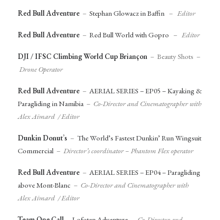
Red Bull Adventure
–
Stephan Glowacz in Baffin
–
Editor
Red Bull Adventure
–
Red Bull World with Gopro
–
Editor
DJI / IFSC Climbing World Cup Briançon
– Beauty Shots –
Drone Operator
Red Bull Adventure
–
AERIAL SERIES – EP05 – Kayaking &
Paragliding in Namibia
–
Co-Director and Cinematographer with
Alex Aimard / Editor
Dunkin Donut’s
–
The World’s Fastest Dunkin’ Run Wingsuit
Commercial
–
Director’s coordinator – Phantom Flex operator
Red Bull Adventure
–
AERIAL SERIES – EP04 – Paragliding
above Mont-Blanc
–
Co-Director and Cinematographer with
Alex Aimard / Editor
Team One Call
–
Lofoten Adventure
–
Co-Director and