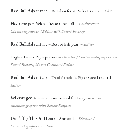
Red Bull Adventure
–
Windsurfer at Pedra Branca
–
Editor
EkstremsportVeko
–
Team One Call
–
Co-director/
Cinematographer / Editor with Satori Factory
Red Bull Adventure
–
Best of half year
–
Editor
Higher Limits Peyrepertuse
–
Director /
Co-cinematographer with
Satori Factory, Simon Cramar
/ Editor
Red Bull Adventure
– Dani Arnold ‘s
Eiger speed record
–
Editor
Volkswagen
Amarok Commercial
for Belgium –
Co-
cinematographer with Benoit Delfosse
Don’t Try This At Home
–
Season 1
–
Director /
Cinematographer / Editor