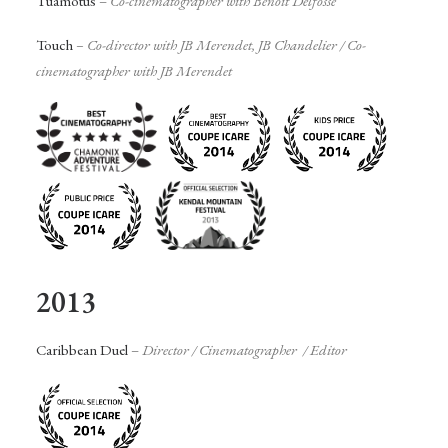
Tuamotus
–
Co-cinematographer with Benoit Delfosse
Touch
– Co-director with JB Merendet, JB Chandelier /
Co-
cinematographer with JB Merendet
2013
Caribbean Duel
–
Director / Cinematographer / Editor