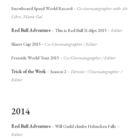
Snowboard Speed World Record
–
Co-cinematographer with Air
Libre, Manu Gal
Red Bull Adventure
–
This is Red Bull X-Alps 2015
–
Editor
Skiers Cup 2015
– Co-
Cinematographer / Editor
Freeride World Tour 2015
– Co-
Cinematographer / Editor
Trick of the Week
–
Season 2
–
Director / Cinematographer /
Editor
2014
Red Bull Adventure
–
Will Gadd climbs Helmcken Falls
–
Editor