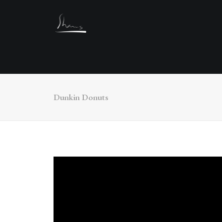
Dunkin Donuts