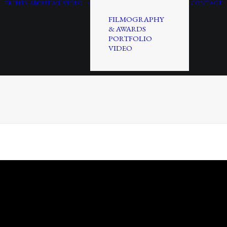
PRINTS
ABOUT ME
VIDEO
CONTACT
FILMOGRAPHY
& AWARDS
PORTFOLIO
VIDEO