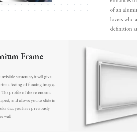
enhances the
of an alumi
lovers who 
definition a
nium Frame
invisible structure, it will give
int a feeling of floating image,
. The profile of the re-entrant
aped, and allows you to slide in
oks that you have previously
he wall.