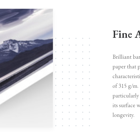
Fine 
Brilliant b
paper that p
characterist
of 315 g/m.
particularly
its surface 
longevity.