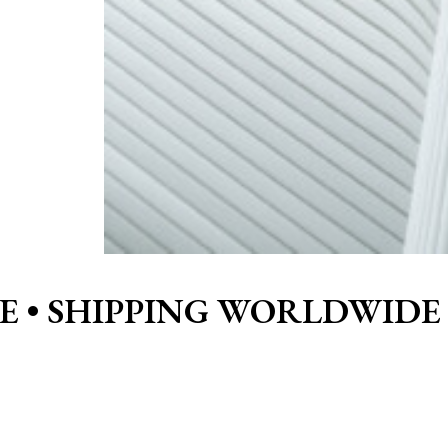
E •
SHIPPING WORLDWIDE 