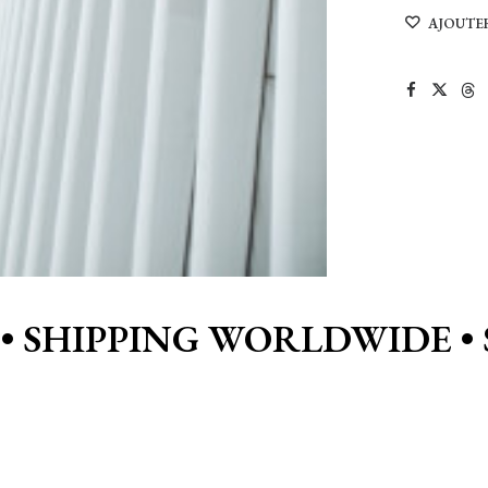
architecture
AJOUTER
in
NYC
•
SHIPPING WORLDWIDE • 