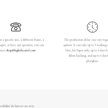
 a specific size, a different frame, a
The production delay can vary rega
paper, or have any question, you can
options. It can take up to 3 working 
ntact
shop@bigkidscartel.com
Fine Art Paper only, up to 4 days f
dibon backing, and up to 6 days 
plexiglass.
ibilité de laisser un avis.