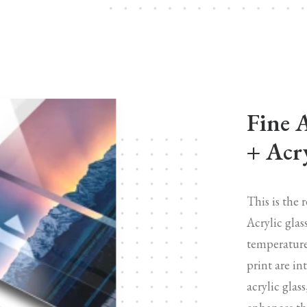
Fine 
+ Acry
This is the 
Acrylic glas
temperature
print are in
acrylic glas