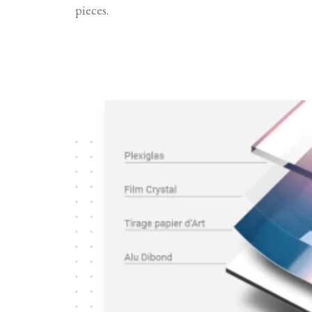
pieces.