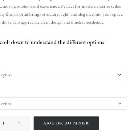
lmost hypnotic visual experience. Perfect for modern interiors, this
y fine art print brings structure, light, and elegance into your space.
those who appreciate clean design and timeless aesthetics.
croll down to understand the different options !
AJOUTER AU PANIER