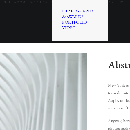
PRINTS
ABOUT ME
VIDEO
CONTACT
FILMOGRAPHY
& AWARDS
PORTFOLIO
VIDEO
Abst
New York is on
team despite 
Apple, undesc
movies or T
Anyway, here 
photograph ca