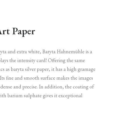
Art Paper
aryta and extra white, Baryta Hahnemühle is a
lays the intensity card! Offering the same
ics as baryta silver paper, it has a high gramage
 Its fine and smooth surface makes the images
 dense and precise. In addition, the coating of
with barium sulphate gives it exceptional