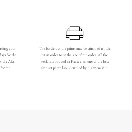
rding your
The borders of the prints may be trimmed a little
days for the
bit in order to fit the size of the order. All the
or the Alu
work is produced in France, in one of the best
for the
fine art photo lab, Certified by Hahnemühle.