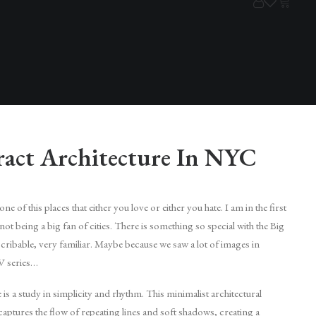
ract Architecture In NYC
e of this places that either you love or either you hate. I am in the first
not being a big fan of cities. There is something so special with the Big
ribable, very familiar. Maybe because we saw a lot of images in
V series…
is a study in simplicity and rhythm. This minimalist architectural
ptures the flow of repeating lines and soft shadows, creating a