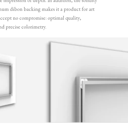
 impression of depth. In addition, the solidity
num dibon backing makes it a product for art
accept no compromise: optimal quality,
nd precise colorimetry.