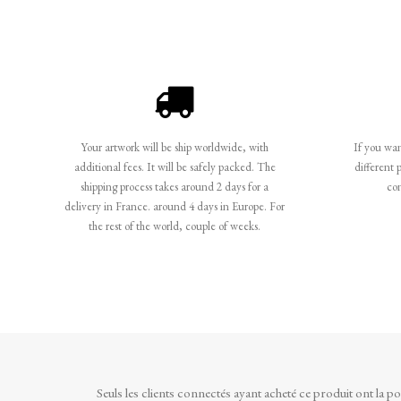
Your artwork will be ship worldwide, with
If you want
additional fees. It will be safely packed. The
different 
shipping process takes around 2 days for a
co
delivery in France. around 4 days in Europe. For
the rest of the world, couple of weeks.
Seuls les clients connectés ayant acheté ce produit ont la poss