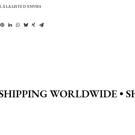
 À LA LISTE D’ENVIES
SHIPPING WORLDWIDE • S