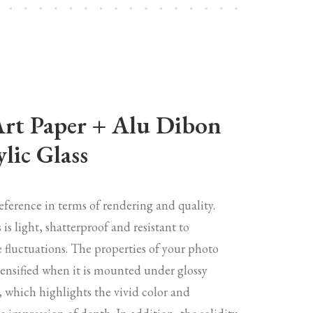
Art Paper + Alu Dibon
lic Glass
reference in terms of rendering and quality.
s is light, shatterproof and resistant to
 fluctuations. The properties of your photo
tensified when it is mounted under glossy
s, which highlights the vivid color and