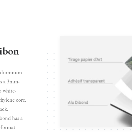
Dibon
n Aluminum
is a 3mm-
o white-
hylene core.
ack.
bond has a
e-format