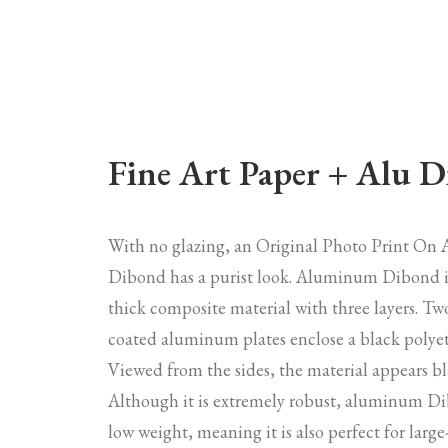
Fine Art Paper + Alu 
With no glazing, an Original Photo Print O
Dibond has a purist look. Aluminum Dibond 
thick composite material with three layers. Tw
coated aluminum plates enclose a black polyet
Viewed from the sides, the material appears bl
Although it is extremely robust, aluminum Di
low weight, meaning it is also perfect for larg