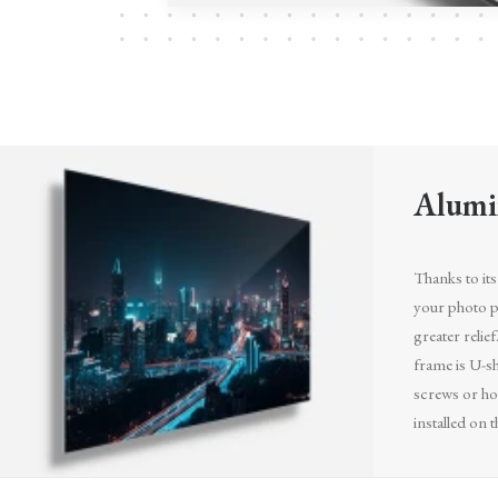
Alumi
Thanks to its 
your photo pr
greater relief
frame is U-sh
screws or ho
installed on t