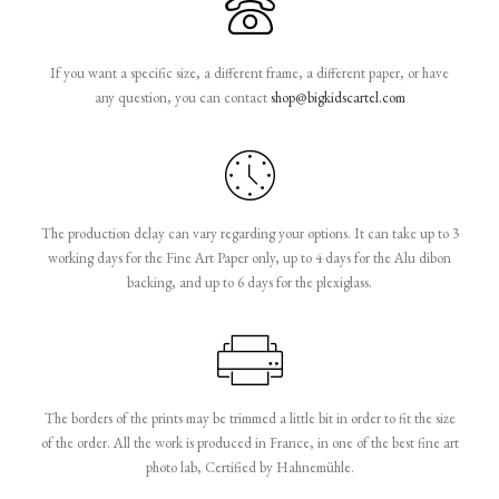
If you want a specific size, a different frame, a different paper, or have
any question, you can contact
shop@bigkidscartel.com
The production delay can vary regarding your options. It can take up to 3
working days for the Fine Art Paper only, up to 4 days for the Alu dibon
backing, and up to 6 days for the plexiglass.
The borders of the prints may be trimmed a little bit in order to fit the size
of the order. All the work is produced in France, in one of the best fine art
photo lab, Certified by Hahnemühle.