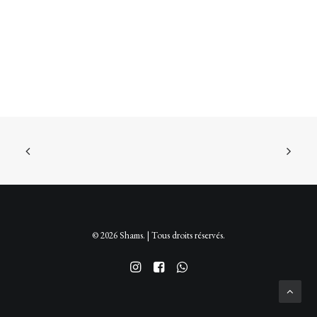
options
peuvent
être
choisies
sur
la
page
du
produit
© 2026 Shams. | Tous droits réservés.