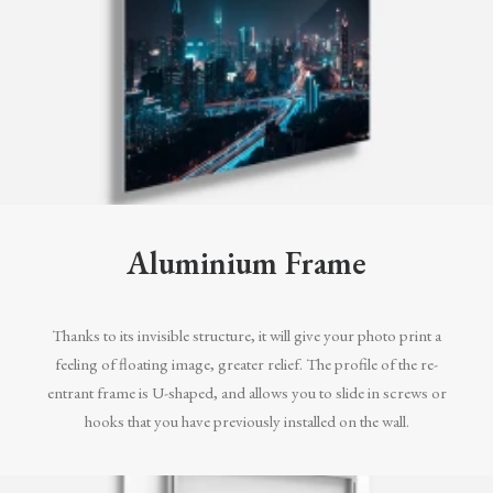
Aluminium Frame
Thanks to its invisible structure, it will give your photo print a
feeling of floating image, greater relief. The profile of the re-
entrant frame is U-shaped, and allows you to slide in screws or
hooks that you have previously installed on the wall.