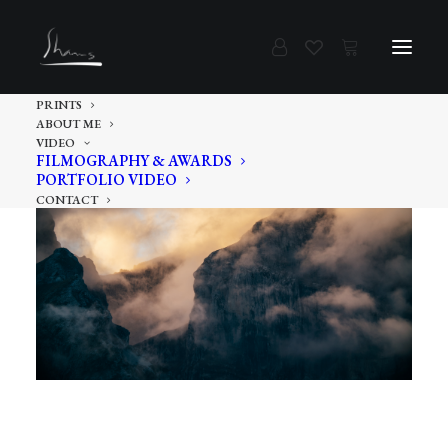
PRINTS
ABOUT ME
VIDEO
FILMOGRAPHY & AWARDS
PORTFOLIO VIDEO
CONTACT