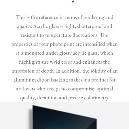
This is the reference in terms of rendering and
quality. Acrylic glass is light, shatterproof and
resistant to temperature fluctuations. The
properties of your photo print are intensified when
it is mounted under glossy acrylic glass, which
highlights the vivid color and enhances the
impression of depth. In addition, the solidity of an
aluminum dibon backing makes it a product for
art lovers who accept no compromise: optimal
quality, definition and precise colorimetry.