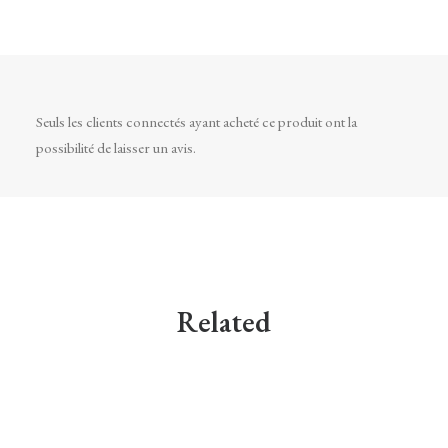
Seuls les clients connectés ayant acheté ce produit ont la
possibilité de laisser un avis.
Related