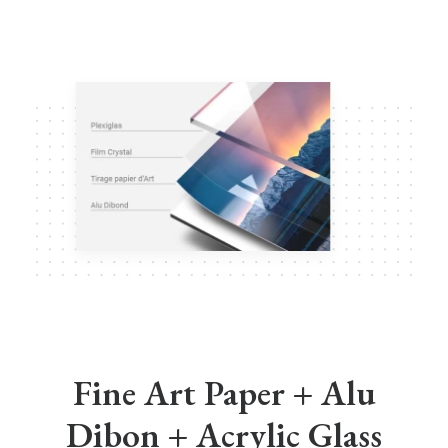
Fine Art Paper + Alu
Dibon + Acrylic Glass