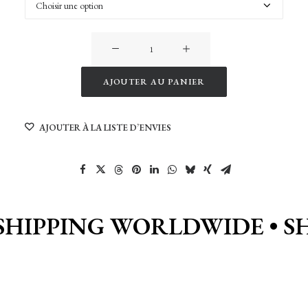
quantité
de
Devoluy
AJOUTER AU PANIER
(by
Alternative:
Lau)
AJOUTER À LA LISTE D’ENVIES
SHIPPING WORLDWIDE •
S