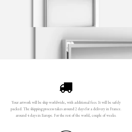
Your artwork will be ship worldwide, with additional fees. It will be safely
packed. The shipping process takes around 2 days for a delivery in France.
around 4 days in Europe. For the rest of the world, couple of weeks.