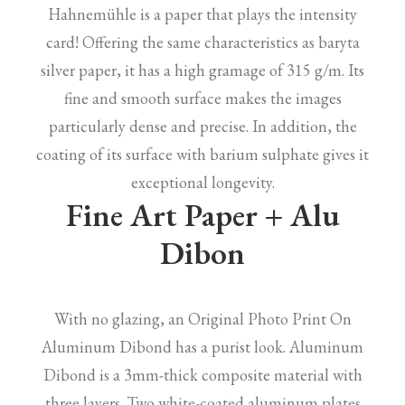
Hahnemühle is a paper that plays the intensity
card! Offering the same characteristics as baryta
silver paper, it has a high gramage of 315 g/m. Its
fine and smooth surface makes the images
particularly dense and precise. In addition, the
coating of its surface with barium sulphate gives it
exceptional longevity.
Fine Art Paper + Alu
Dibon
With no glazing, an Original Photo Print On
Aluminum Dibond has a purist look. Aluminum
Dibond is a 3mm-thick composite material with
three layers. Two white-coated aluminum plates