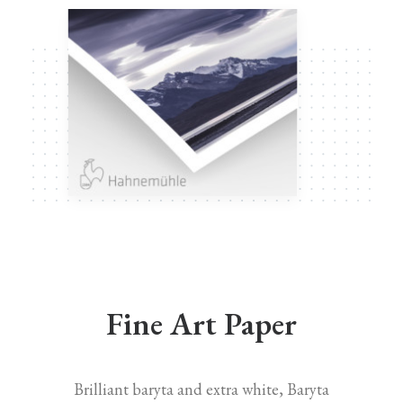
Fine Art Paper
Brilliant baryta and extra white, Baryta