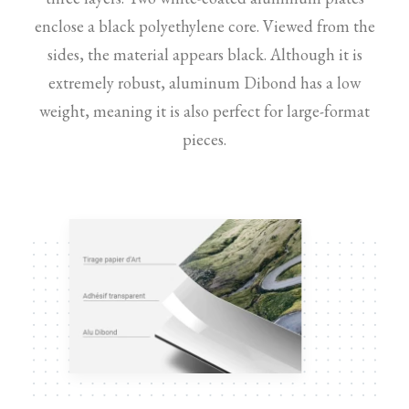
enclose a black polyethylene core. Viewed from the
sides, the material appears black. Although it is
extremely robust, aluminum Dibond has a low
weight, meaning it is also perfect for large-format
pieces.