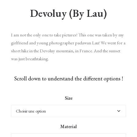
Devoluy (by Lau)
I am not the only one to take pictures! This one was taken by my
girlfriend and young photographer padawan Lau! We went for a
short hike in the Devoluy mountain, in France. And the sunset
was just breathtaking.
Scroll down to understand the different options !
Size
Material