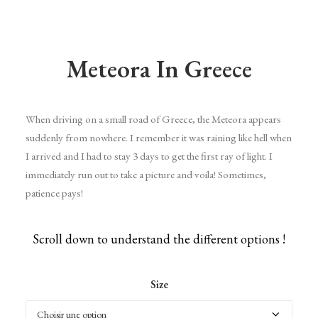
Meteora In Greece
When driving on a small road of Greece, the Meteora appears
suddenly from nowhere. I remember it was raining like hell when
I arrived and I had to stay 3 days to get the first ray of light. I
immediately run out to take a picture and voila! Sometimes,
patience pays!
Scroll down to understand the different options !
Size