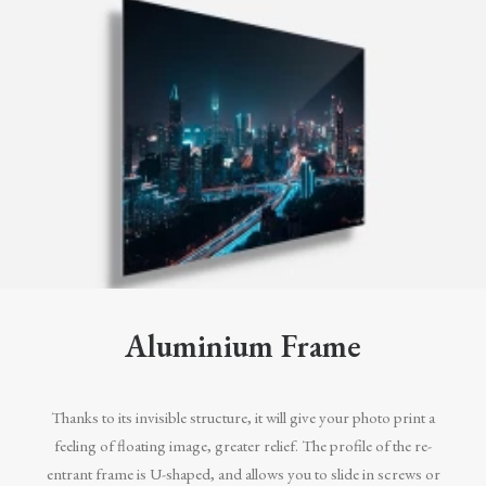
Aluminium Frame
Thanks to its invisible structure, it will give your photo print a
feeling of floating image, greater relief. The profile of the re-
entrant frame is U-shaped, and allows you to slide in screws or