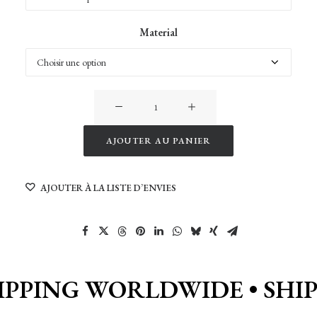
Material
quantité
de
Meteora
AJOUTER AU PANIER
in
Alternative:
Greece
AJOUTER À LA LISTE D’ENVIES
IPPING WORLDWIDE •
SHI