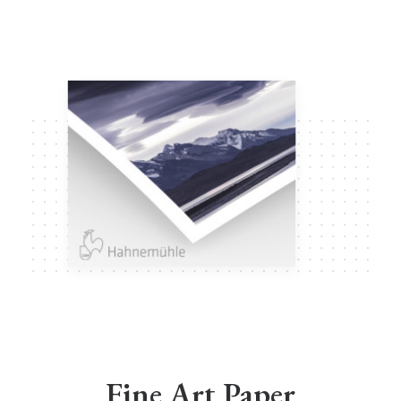
Fine Art Paper