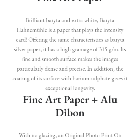
Brilliant baryta and extra white, Baryta
Hahnemühle is a paper that plays the intensity
card! Offering the same characteristics as baryta
silver paper, it has a high gramage of 315 g/m. Its
fine and smooth surface makes the images
particularly dense and precise. In addition, the
coating of its surface with barium sulphate gives it
exceptional longevity.
Fine Art Paper + Alu
Dibon
With no glazing, an Original Photo Print On