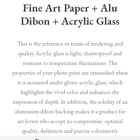
Fine Art Paper + Alu
Dibon + Acrylic Glass
This is the reference in terms of rendering and
quality. Acrylic glass is light, shatterproof and
resistant to temperature fluctuations. The
properties of your photo print are intensified when
it is mounted under glossy acrylic glass, which
highlights the vivid color and enhances the
impression of depth. In addition, the solidity of an
aluminum dibon backing makes it a product for
art lovers who accept no compromise: optimal
quality, definition and precise colorimetry.