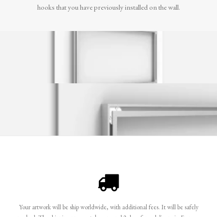
hooks that you have previously installed on the wall.
Your artwork will be ship worldwide, with additional fees. It will be safely