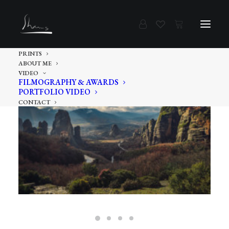
PRINTS
ABOUT ME
VIDEO
FILMOGRAPHY & AWARDS
PORTFOLIO VIDEO
CONTACT