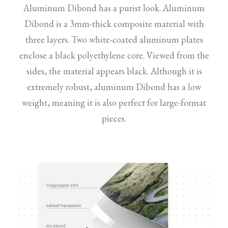
Aluminum Dibond has a purist look. Aluminum
Dibond is a 3mm-thick composite material with
three layers. Two white-coated aluminum plates
enclose a black polyethylene core. Viewed from the
sides, the material appears black. Although it is
extremely robust, aluminum Dibond has a low
weight, meaning it is also perfect for large-format
pieces.