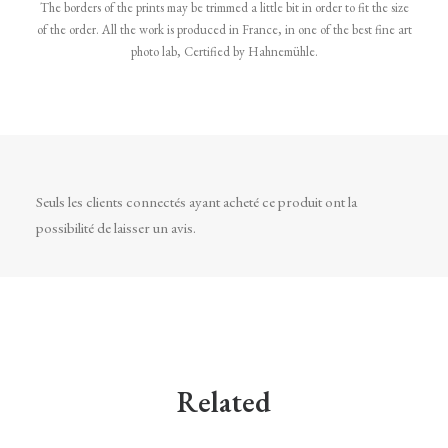
The borders of the prints may be trimmed a little bit in order to fit the size
of the order. All the work is produced in France, in one of the best fine art
photo lab, Certified by Hahnemühle.
Seuls les clients connectés ayant acheté ce produit ont la
possibilité de laisser un avis.
Related