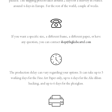
packed. The shipping process takes around 2 days for a delivery in France.
around 4 days in Europe. For the rest of the world, couple of weeks.
If you want a specific size, a different frame, a different paper, or have
any question, you can contact
shop@bigkidscartel.com
The production delay can vary regarding your options. It can take up to 3
working days for the Fine Art Paper only, up to 4 days for the Alu dibon
backing, and up to 6 days for the plexiglass.