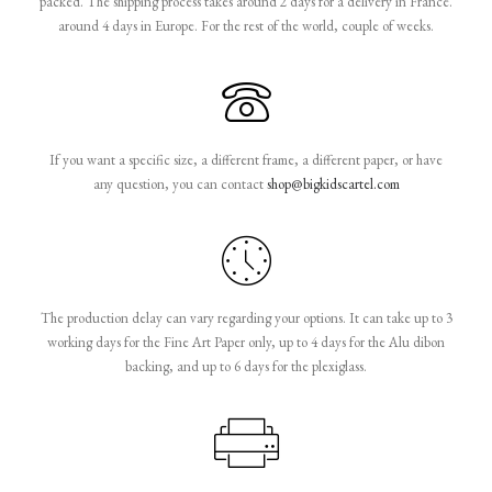
packed. The shipping process takes around 2 days for a delivery in France.
around 4 days in Europe. For the rest of the world, couple of weeks.
If you want a specific size, a different frame, a different paper, or have
any question, you can contact
shop@bigkidscartel.com
The production delay can vary regarding your options. It can take up to 3
working days for the Fine Art Paper only, up to 4 days for the Alu dibon
backing, and up to 6 days for the plexiglass.