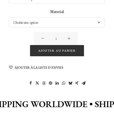
Material
quantité
de
Ouka
AJOUTER AU PANIER
at
Alternative:
dusk
AJOUTER À LA LISTE D’ENVIES
IPPING WORLDWIDE •
SHI