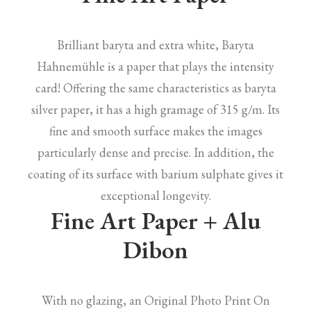
Brilliant baryta and extra white, Baryta
Hahnemühle is a paper that plays the intensity
card! Offering the same characteristics as baryta
silver paper, it has a high gramage of 315 g/m. Its
fine and smooth surface makes the images
particularly dense and precise. In addition, the
coating of its surface with barium sulphate gives it
exceptional longevity.
Fine Art Paper + Alu
Dibon
With no glazing, an Original Photo Print On