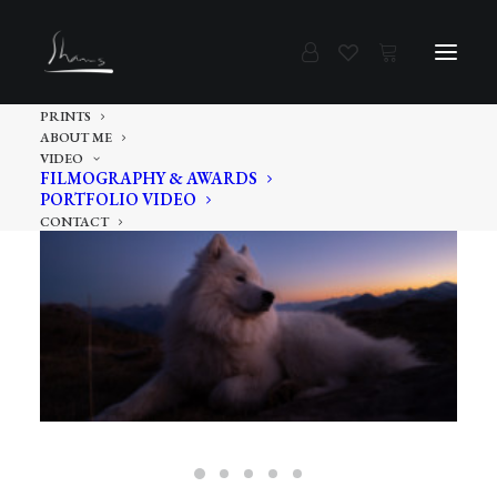
PRINTS
ABOUT ME
VIDEO
FILMOGRAPHY & AWARDS
PORTFOLIO VIDEO
CONTACT