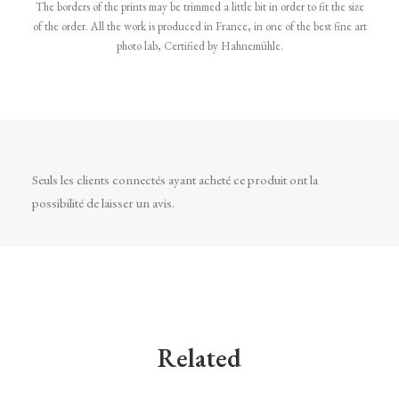
The borders of the prints may be trimmed a little bit in order to fit the size
of the order. All the work is produced in France, in one of the best fine art
photo lab, Certified by Hahnemühle.
Seuls les clients connectés ayant acheté ce produit ont la
possibilité de laisser un avis.
Related