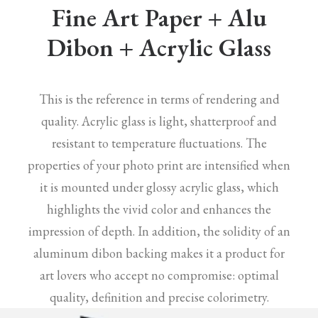
Fine Art Paper + Alu
Dibon + Acrylic Glass
This is the reference in terms of rendering and
quality. Acrylic glass is light, shatterproof and
resistant to temperature fluctuations. The
properties of your photo print are intensified when
it is mounted under glossy acrylic glass, which
highlights the vivid color and enhances the
impression of depth. In addition, the solidity of an
aluminum dibon backing makes it a product for
art lovers who accept no compromise: optimal
quality, definition and precise colorimetry.