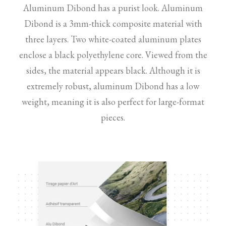
Aluminum Dibond has a purist look. Aluminum
Dibond is a 3mm-thick composite material with
three layers. Two white-coated aluminum plates
enclose a black polyethylene core. Viewed from the
sides, the material appears black. Although it is
extremely robust, aluminum Dibond has a low
weight, meaning it is also perfect for large-format
pieces.