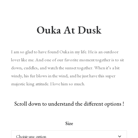
Ouka At Dusk
I am so glad to have found Ouka in my life. He is an outdoor
lover like me. And one of our favorite moment together is to sit
down, cuddles, and watch the sunset together. When it’s a bit
windy, his fur blows in the wind, and he just have this super
majestic king attitude. I love him so much.
Scroll down to understand the different options !
Size