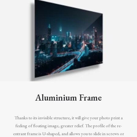
Aluminium Frame
Thanks to its invisible structure, it will give your photo print a
feeling of floating image, greater relief. The profile of the re-
entrant frame is U-shaped, and allows you to slide in screws or