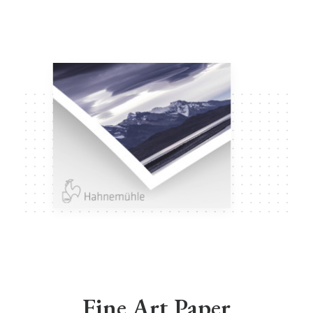
Fine Art Paper