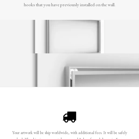
hooks that you have previously installed on the wall.
Your artwork will be ship worldwide, with additional fees. It will be safely