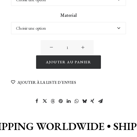
Material
quantité
de
Reine
AJOUTER AU PANIER
1
Alternative:
AJOUTER À LA LISTE D’ENVIES
IPPING WORLDWIDE •
SHI