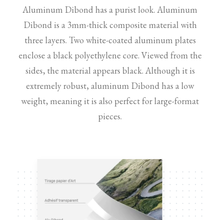
Aluminum Dibond has a purist look. Aluminum
Dibond is a 3mm-thick composite material with
three layers. Two white-coated aluminum plates
enclose a black polyethylene core. Viewed from the
sides, the material appears black. Although it is
extremely robust, aluminum Dibond has a low
weight, meaning it is also perfect for large-format
pieces.