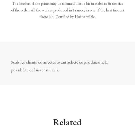
The borders of the prints may be trimmed a little bit in order to fit the size
of the order. All the work is produced in France, in one of the best fine art
photo lab, Certified by Hahnemühle.
Seuls les clients connectés ayant acheté ce produit ont la
possibilité de laisser un avis.
Related