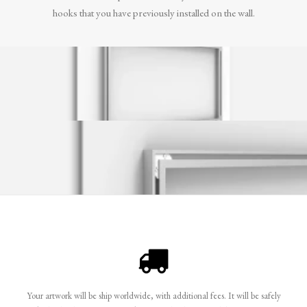
hooks that you have previously installed on the wall.
Your artwork will be ship worldwide, with additional fees. It will be safely