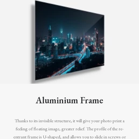
Aluminium Frame
Thanks to its invisible structure, it will give your photo print a
feeling of floating image, greater relief. The profile of the re-
entrant frame is U-shaped, and allows you to slide in screws or