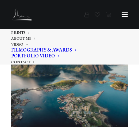
PRINTS
ABOUT ME
VIDEO
FILMOGRAPHY & AWARDS
PORTFOLIO VIDEO
CONTACT