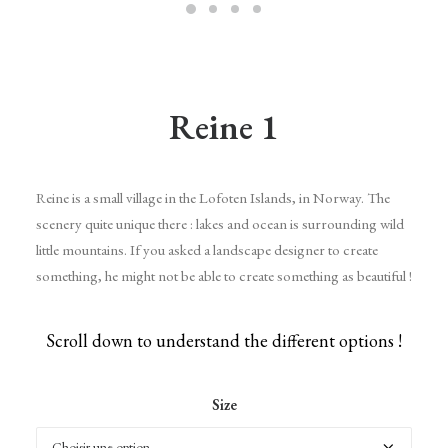
Reine 1
Reine is a small village in the Lofoten Islands, in Norway. The
scenery quite unique there : lakes and ocean is surrounding wild
little mountains. If you asked a landscape designer to create
something, he might not be able to create something as beautiful !
Scroll down to understand the different options !
Size