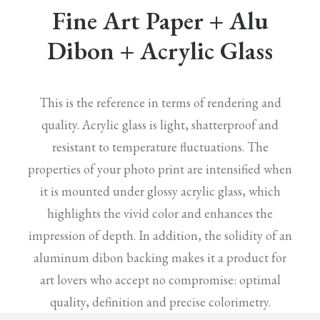
Fine Art Paper + Alu
Dibon + Acrylic Glass
This is the reference in terms of rendering and
quality. Acrylic glass is light, shatterproof and
resistant to temperature fluctuations. The
properties of your photo print are intensified when
it is mounted under glossy acrylic glass, which
highlights the vivid color and enhances the
impression of depth. In addition, the solidity of an
aluminum dibon backing makes it a product for
art lovers who accept no compromise: optimal
quality, definition and precise colorimetry.