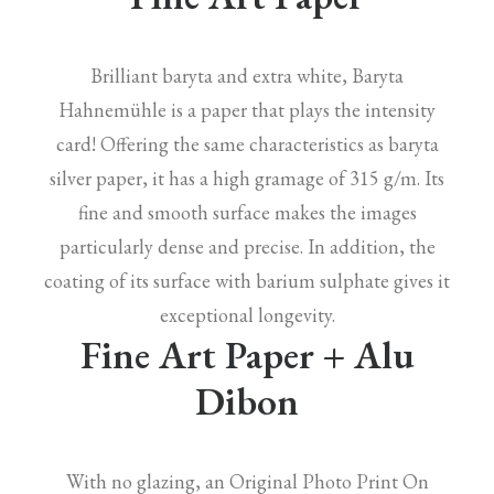
Brilliant baryta and extra white, Baryta
Hahnemühle is a paper that plays the intensity
card! Offering the same characteristics as baryta
silver paper, it has a high gramage of 315 g/m. Its
fine and smooth surface makes the images
particularly dense and precise. In addition, the
coating of its surface with barium sulphate gives it
exceptional longevity.
Fine Art Paper + Alu
Dibon
With no glazing, an Original Photo Print On