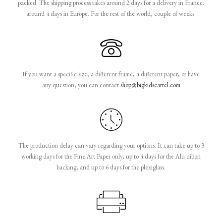
packed. The shipping process takes around 2 days for a delivery in France.
around 4 days in Europe. For the rest of the world, couple of weeks.
If you want a specific size, a different frame, a different paper, or have
any question, you can contact
shop@bigkidscartel.com
The production delay can vary regarding your options. It can take up to 3
working days for the Fine Art Paper only, up to 4 days for the Alu dibon
backing, and up to 6 days for the plexiglass.