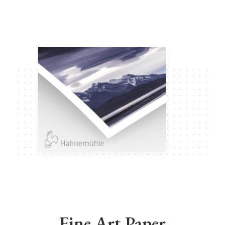
Fine Art Paper