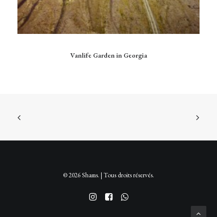
Ce
produit
CHOIX DES OPTIONS
Vanlife Garden in Georgia
a
plusieurs
variations.
Les
options
peuvent
être
choisies
sur
la
page
du
produit
© 2026 Shams. | Tous droits réservés.