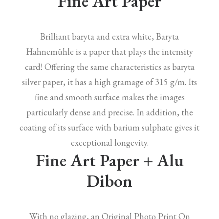
Fine Art Paper
Brilliant baryta and extra white, Baryta
Hahnemühle is a paper that plays the intensity
card! Offering the same characteristics as baryta
silver paper, it has a high gramage of 315 g/m. Its
fine and smooth surface makes the images
particularly dense and precise. In addition, the
coating of its surface with barium sulphate gives it
exceptional longevity.
Fine Art Paper + Alu
Dibon
With no glazing, an Original Photo Print On