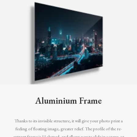
Aluminium Frame
Thanks to its invisible structure, it will give your photo print a
feeling of floating image, greater relief. The profile of the re-
entrant frame is U-shaped, and allows you to slide in screws or