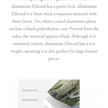
Aluminum Dibond has a purist look. Aluminum
Dibond is a 3mm-thick composite material with
three layers. Two white-coated aluminum plates
enclose a black polyethylene core. Viewed from the
sides, the material appears black. Although it is
extremely robust, aluminum Dibond has a low
weight, meaning it is also perfect for large-format
pieces.