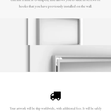
hooks that you have previously installed on the wall.
Your artwork will be ship worldwide, with additional fees. It will be safely