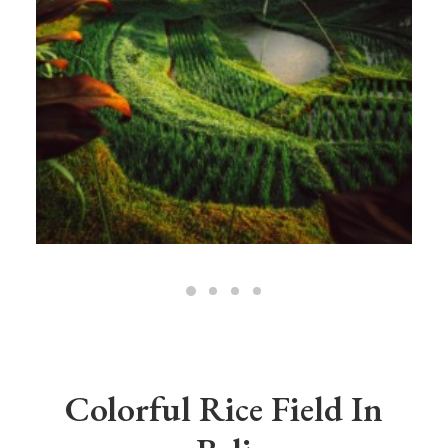
Colorful Rice Field In