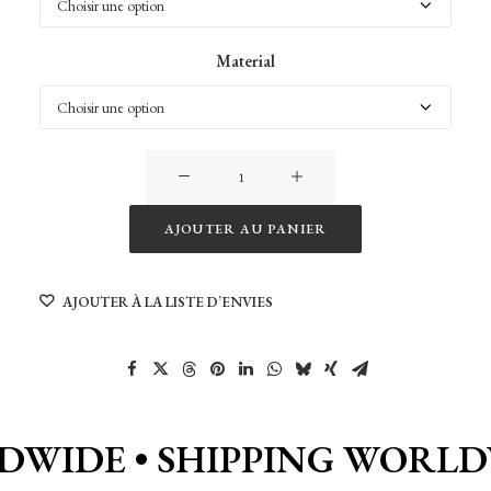
Material
quantité
de
Colorful
AJOUTER AU PANIER
Rice
Alternative:
Field
AJOUTER À LA LISTE D’ENVIES
in
Bali
DWIDE •
SHIPPING WORLD