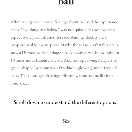
Bali
After having some mixed feelings about Bali and the experience
at the Tagalalang rice fields, I was not quite sure about what to
expect at the Jatiluwih Rice Terrace. And my doubts were
proportional to my surprise! Maybe the reason is that this site is
now a Unesco world heritage site. Anyway, it was in my opinion
10 times more beautiful there… And no rope swings! Layers of
green shaped by centuries of tradition, glowing under tropical
light. This photograph brings vibrancy, texture, and life into
your space.
Scroll down to understand the different options !
Size