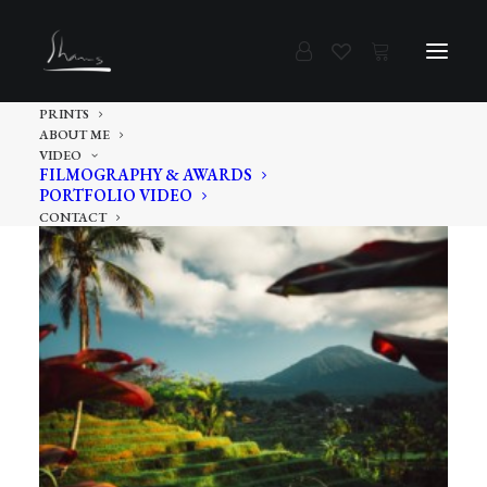
PRINTS
ABOUT ME
VIDEO
FILMOGRAPHY & AWARDS
PORTFOLIO VIDEO
CONTACT