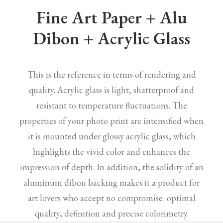
Fine Art Paper + Alu
Dibon + Acrylic Glass
This is the reference in terms of rendering and
quality. Acrylic glass is light, shatterproof and
resistant to temperature fluctuations. The
properties of your photo print are intensified when
it is mounted under glossy acrylic glass, which
highlights the vivid color and enhances the
impression of depth. In addition, the solidity of an
aluminum dibon backing makes it a product for
art lovers who accept no compromise: optimal
quality, definition and precise colorimetry.