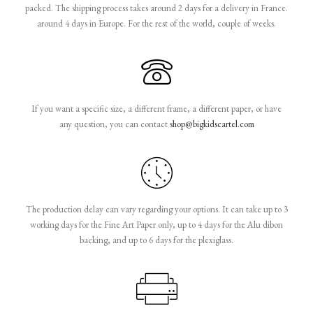
packed. The shipping process takes around 2 days for a delivery in France.
around 4 days in Europe. For the rest of the world, couple of weeks.
If you want a specific size, a different frame, a different paper, or have
any question, you can contact
shop@bigkidscartel.com
The production delay can vary regarding your options. It can take up to 3
working days for the Fine Art Paper only, up to 4 days for the Alu dibon
backing, and up to 6 days for the plexiglass.