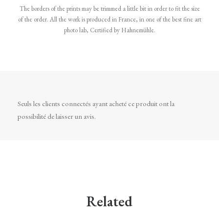
The borders of the prints may be trimmed a little bit in order to fit the size
of the order. All the work is produced in France, in one of the best fine art
photo lab, Certified by Hahnemühle.
Seuls les clients connectés ayant acheté ce produit ont la
possibilité de laisser un avis.
Related