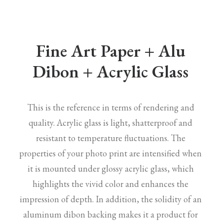
Fine Art Paper + Alu
Dibon + Acrylic Glass
This is the reference in terms of rendering and
quality. Acrylic glass is light, shatterproof and
resistant to temperature fluctuations. The
properties of your photo print are intensified when
it is mounted under glossy acrylic glass, which
highlights the vivid color and enhances the
impression of depth. In addition, the solidity of an
aluminum dibon backing makes it a product for