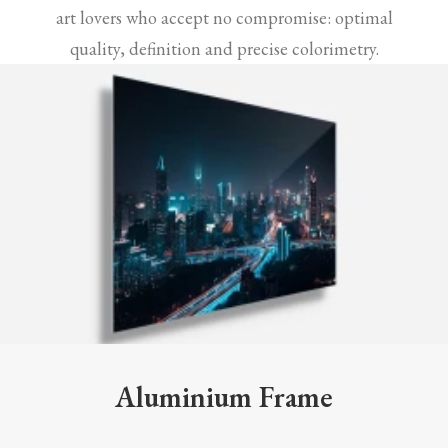
art lovers who accept no compromise: optimal
quality, definition and precise colorimetry.
Aluminium Frame