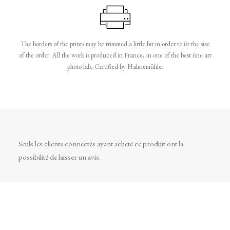
The borders of the prints may be trimmed a little bit in order to fit the size
of the order. All the work is produced in France, in one of the best fine art
photo lab, Certified by Hahnemühle.
Seuls les clients connectés ayant acheté ce produit ont la
possibilité de laisser un avis.