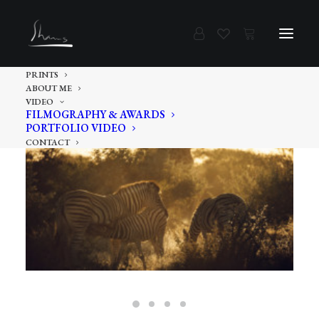
PRINTS
ABOUT ME
VIDEO
FILMOGRAPHY & AWARDS
PORTFOLIO VIDEO
CONTACT