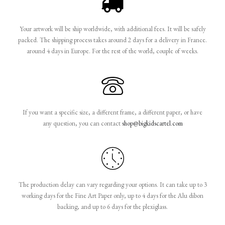
Your artwork will be ship worldwide, with additional fees. It will be safely
packed. The shipping process takes around 2 days for a delivery in France.
around 4 days in Europe. For the rest of the world, couple of weeks.
If you want a specific size, a different frame, a different paper, or have
any question, you can contact
shop@bigkidscartel.com
The production delay can vary regarding your options. It can take up to 3
working days for the Fine Art Paper only, up to 4 days for the Alu dibon
backing, and up to 6 days for the plexiglass.