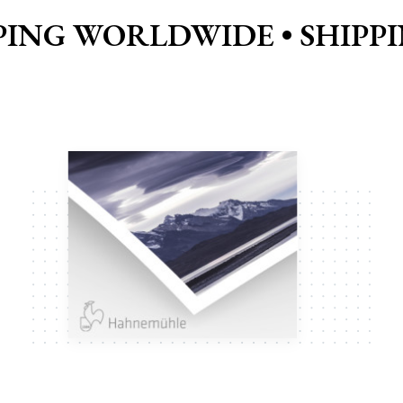
PING WORLDWIDE •
SHIPP