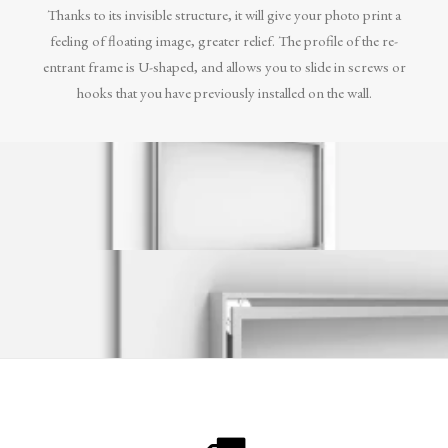
Thanks to its invisible structure, it will give your photo print a
feeling of floating image, greater relief. The profile of the re-
entrant frame is U-shaped, and allows you to slide in screws or
hooks that you have previously installed on the wall.