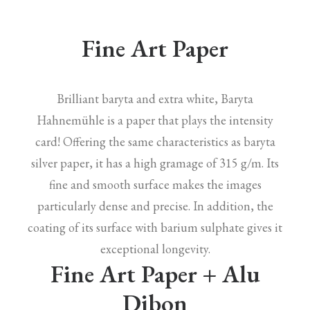
Fine Art Paper
Brilliant baryta and extra white, Baryta
Hahnemühle is a paper that plays the intensity
card! Offering the same characteristics as baryta
silver paper, it has a high gramage of 315 g/m. Its
fine and smooth surface makes the images
particularly dense and precise. In addition, the
coating of its surface with barium sulphate gives it
exceptional longevity.
Fine Art Paper + Alu
Dibon