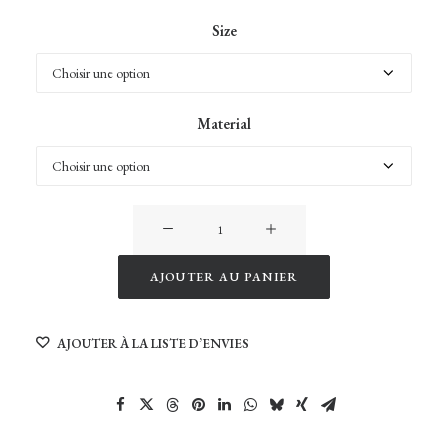
Size
Material
quantité
de
Wild
AJOUTER AU PANIER
Light
Alternative:
of
AJOUTER À LA LISTE D’ENVIES
Namibia