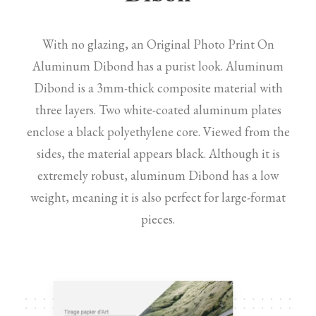
With no glazing, an Original Photo Print On
Aluminum Dibond has a purist look. Aluminum
Dibond is a 3mm-thick composite material with
three layers. Two white-coated aluminum plates
enclose a black polyethylene core. Viewed from the
sides, the material appears black. Although it is
extremely robust, aluminum Dibond has a low
weight, meaning it is also perfect for large-format
pieces.