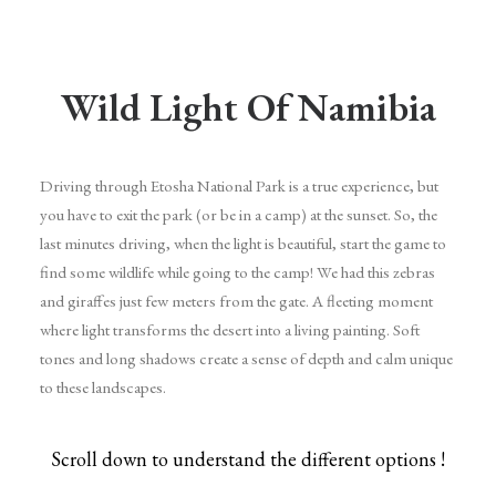
Wild Light Of Namibia
Driving through Etosha National Park is a true experience, but
you have to exit the park (or be in a camp) at the sunset. So, the
last minutes driving, when the light is beautiful, start the game to
find some wildlife while going to the camp! We had this zebras
and giraffes just few meters from the gate. A fleeting moment
where light transforms the desert into a living painting. Soft
tones and long shadows create a sense of depth and calm unique
to these landscapes.
Scroll down to understand the different options !