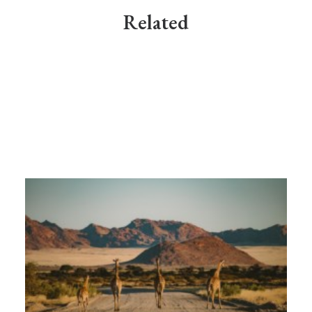
Related