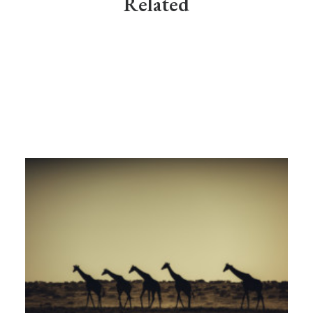
Related