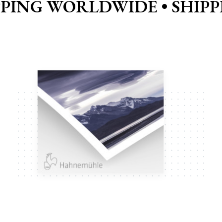
PPING WORLDWIDE •
SHIP