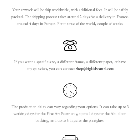
Your artwork will be ship worldwide, with additional fees. It will be safely
packed. The shipping process takes around 2 days for a delivery in France.
around 4 days in Europe. For the rest of the world, couple of weeks.
If you want a specific size, a different frame, a different paper, or have
any question, you can contact
shop@bigkidscartel.com
The production delay can vary regarding your options. It can take up to 3
working days for the Fine Art Paper only, up to 4 days for the Alu dibon
backing, and up to 6 days for the plexiglass.