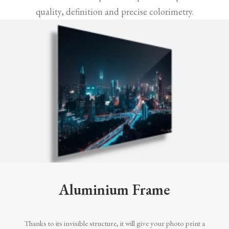
quality, definition and precise colorimetry.
Aluminium Frame
Thanks to its invisible structure, it will give your photo print a