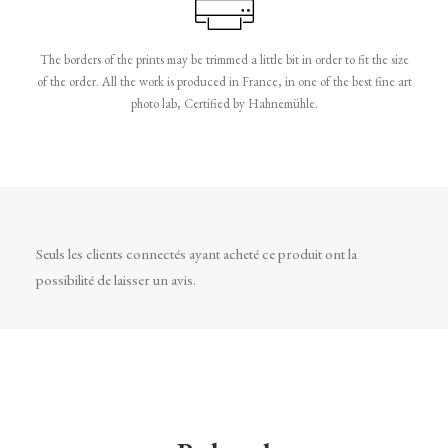
The borders of the prints may be trimmed a little bit in order to fit the size
of the order. All the work is produced in France, in one of the best fine art
photo lab, Certified by Hahnemühle.
Seuls les clients connectés ayant acheté ce produit ont la
possibilité de laisser un avis.