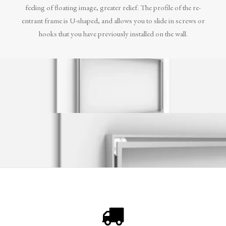
feeling of floating image, greater relief. The profile of the re-
entrant frame is U-shaped, and allows you to slide in screws or
hooks that you have previously installed on the wall.