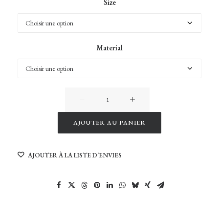
Size
Material
quantité
de
Birds
AJOUTER AU PANIER
Alternative:
AJOUTER À LA LISTE D’ENVIES