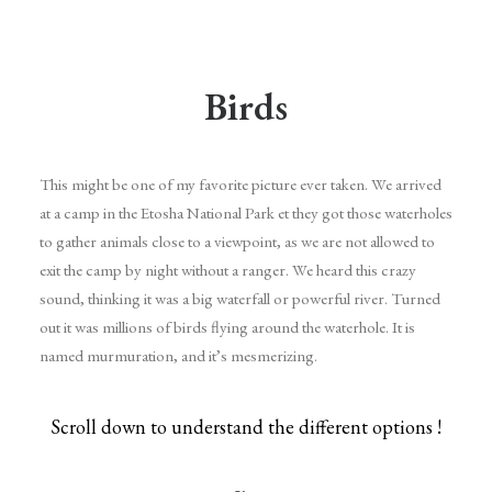
Birds
This might be one of my favorite picture ever taken. We arrived
at a camp in the Etosha National Park et they got those waterholes
to gather animals close to a viewpoint, as we are not allowed to
exit the camp by night without a ranger. We heard this crazy
sound, thinking it was a big waterfall or powerful river. Turned
out it was millions of birds flying around the waterhole. It is
named murmuration, and it’s mesmerizing.
Scroll down to understand the different options !