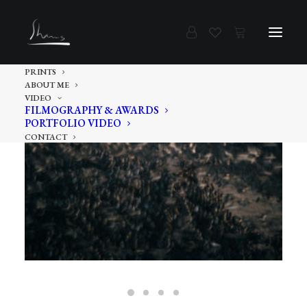
PRINTS
ABOUT ME
VIDEO
FILMOGRAPHY & AWARDS
PORTFOLIO VIDEO
CONTACT