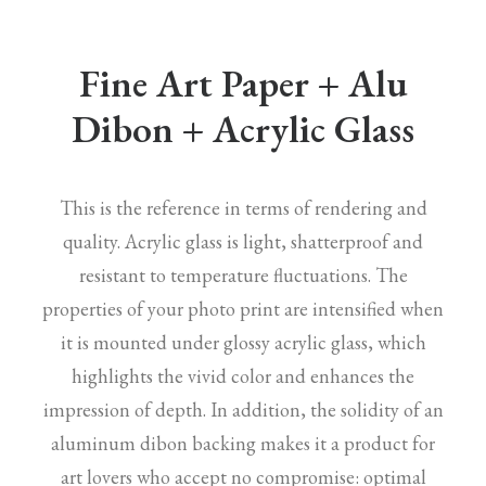
Fine Art Paper + Alu
Dibon + Acrylic Glass
This is the reference in terms of rendering and
quality. Acrylic glass is light, shatterproof and
resistant to temperature fluctuations. The
properties of your photo print are intensified when
it is mounted under glossy acrylic glass, which
highlights the vivid color and enhances the
impression of depth. In addition, the solidity of an
aluminum dibon backing makes it a product for
art lovers who accept no compromise: optimal