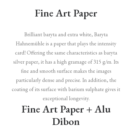
Fine Art Paper
Brilliant baryta and extra white, Baryta
Hahnemühle is a paper that plays the intensity
card! Offering the same characteristics as baryta
silver paper, it has a high gramage of 315 g/m. Its
fine and smooth surface makes the images
particularly dense and precise. In addition, the
coating of its surface with barium sulphate gives it
exceptional longevity.
Fine Art Paper + Alu
Dibon