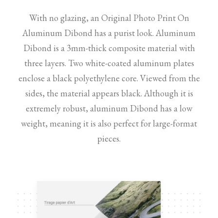
With no glazing, an Original Photo Print On
Aluminum Dibond has a purist look. Aluminum
Dibond is a 3mm-thick composite material with
three layers. Two white-coated aluminum plates
enclose a black polyethylene core. Viewed from the
sides, the material appears black. Although it is
extremely robust, aluminum Dibond has a low
weight, meaning it is also perfect for large-format
pieces.