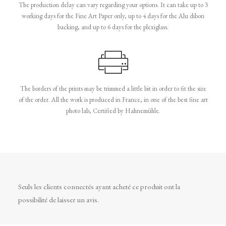
The production delay can vary regarding your options. It can take up to 3
working days for the Fine Art Paper only, up to 4 days for the Alu dibon
backing, and up to 6 days for the plexiglass.
The borders of the prints may be trimmed a little bit in order to fit the size
of the order. All the work is produced in France, in one of the best fine art
photo lab, Certified by Hahnemühle.
Seuls les clients connectés ayant acheté ce produit ont la
possibilité de laisser un avis.