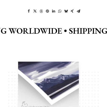
NG WORLDWIDE •
SHIPPIN