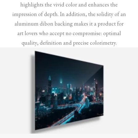
highlights the vivid color and enhances the
impression of depth. In addition, the solidity of an
aluminum dibon backing makes it a product for
art lovers who accept no compromise: optimal
quality, definition and precise colorimetry.