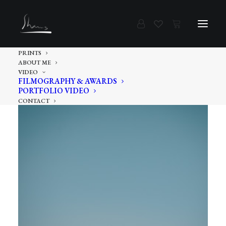
PRINTS
ABOUT ME
VIDEO
FILMOGRAPHY & AWARDS
PORTFOLIO VIDEO
CONTACT