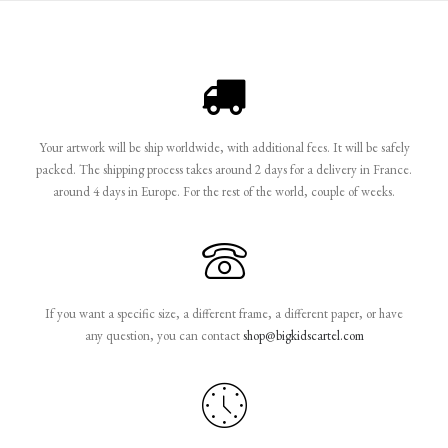
Your artwork will be ship worldwide, with additional fees. It will be safely
packed. The shipping process takes around 2 days for a delivery in France.
around 4 days in Europe. For the rest of the world, couple of weeks.
If you want a specific size, a different frame, a different paper, or have
any question, you can contact
shop@bigkidscartel.com