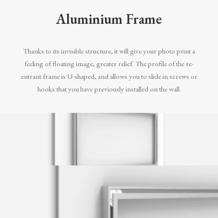
Aluminium Frame
Thanks to its invisible structure, it will give your photo print a
feeling of floating image, greater relief. The profile of the re-
entrant frame is U-shaped, and allows you to slide in screws or
hooks that you have previously installed on the wall.