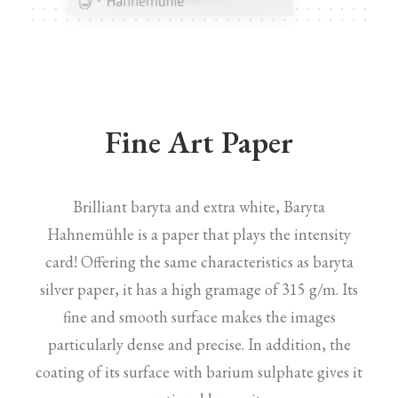
Fine Art Paper
Brilliant baryta and extra white, Baryta
Hahnemühle is a paper that plays the intensity
card! Offering the same characteristics as baryta
silver paper, it has a high gramage of 315 g/m. Its
fine and smooth surface makes the images
particularly dense and precise. In addition, the
coating of its surface with barium sulphate gives it