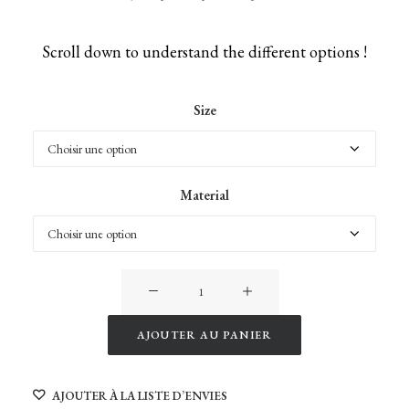
Scroll down to understand the different options !
Size
Material
quantité
de
Giraffes
AJOUTER AU PANIER
of
Alternative:
Namibia
AJOUTER À LA LISTE D’ENVIES