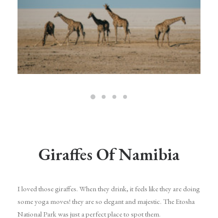
Giraffes Of Namibia
I loved those giraffes. When they drink, it feels like they are doing
some yoga moves! they are so elegant and majestic. The Etosha
National Park was just a perfect place to spot them.