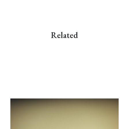
Related