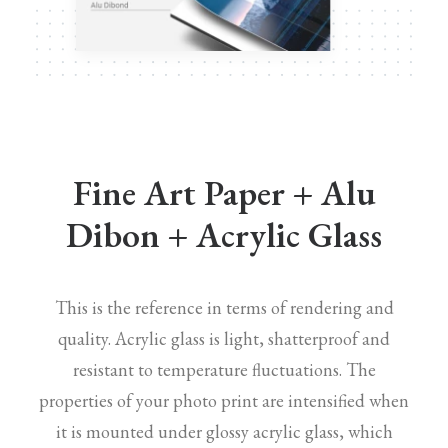
Fine Art Paper + Alu
Dibon + Acrylic Glass
This is the reference in terms of rendering and
quality. Acrylic glass is light, shatterproof and
resistant to temperature fluctuations. The
properties of your photo print are intensified when
it is mounted under glossy acrylic glass, which