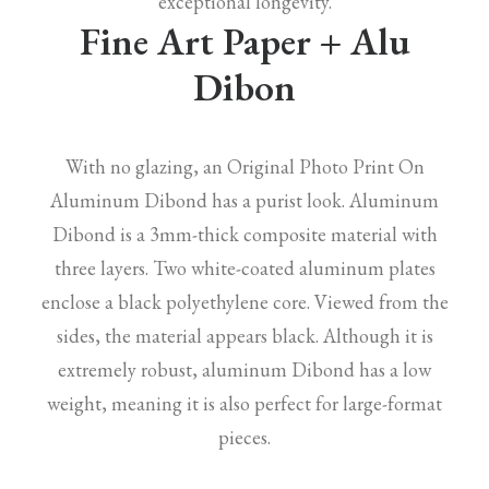
exceptional longevity.
Fine Art Paper + Alu
Dibon
With no glazing, an Original Photo Print On
Aluminum Dibond has a purist look. Aluminum
Dibond is a 3mm-thick composite material with
three layers. Two white-coated aluminum plates
enclose a black polyethylene core. Viewed from the
sides, the material appears black. Although it is
extremely robust, aluminum Dibond has a low
weight, meaning it is also perfect for large-format
pieces.