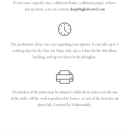
If you want a specific size, a different frame, a different paper, or have
any question, you can contact
shop@bigkidscartel.com
The production delay can vary regarding your options. It can take up to 3
working days for the Fine Art Paper only, up to 4 days for the Alu dibon
backing, and up to 6 days for the plexiglass.
The borders of the prints may be trimmed a little bit in order to fit the size
of the order. All the work is produced in France, in one of the best fine art
photo lab, Certified by Hahnemühle.