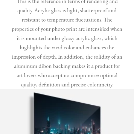
This is the reference in terms of rendering and
quality. Acrylic glass is light, shatterproof and
resistant to temperature fluctuations. The
properties of your photo print are intensified when
it is mounted under glossy acrylic glass, which
highlights the vivid color and enhances the
impression of depth. In addition, the solidity of an
aluminum dibon backing makes it a product for
art lovers who accept no compromise: optimal
quality, definition and precise colorimetry.