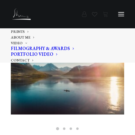
PRINTS
ABOUT ME
VIDEO
FILMOGRAPHY & AWARDS
PORTFOLIO VIDEO
CONTACT