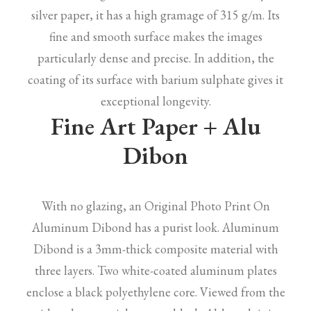
silver paper, it has a high gramage of 315 g/m. Its
fine and smooth surface makes the images
particularly dense and precise. In addition, the
coating of its surface with barium sulphate gives it
exceptional longevity.
Fine Art Paper + Alu
Dibon
With no glazing, an Original Photo Print On
Aluminum Dibond has a purist look. Aluminum
Dibond is a 3mm-thick composite material with
three layers. Two white-coated aluminum plates
enclose a black polyethylene core. Viewed from the