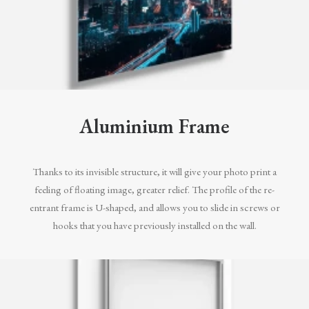
Aluminium Frame
Thanks to its invisible structure, it will give your photo print a
feeling of floating image, greater relief. The profile of the re-
entrant frame is U-shaped, and allows you to slide in screws or
hooks that you have previously installed on the wall.