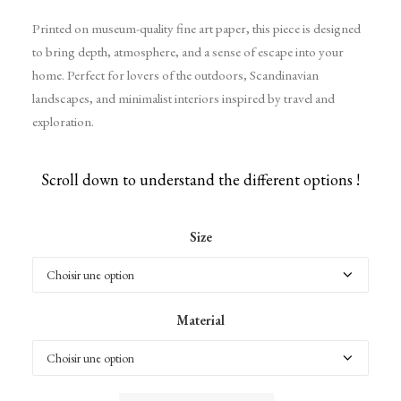
Printed on museum-quality fine art paper, this piece is designed
to bring depth, atmosphere, and a sense of escape into your
home. Perfect for lovers of the outdoors, Scandinavian
landscapes, and minimalist interiors inspired by travel and
exploration.
Scroll down to understand the different options !
Size
Material