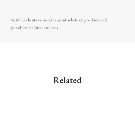
Seuls les clients connectés ayant acheté ce produit ont la
possibilité de laisser un avis.
Related