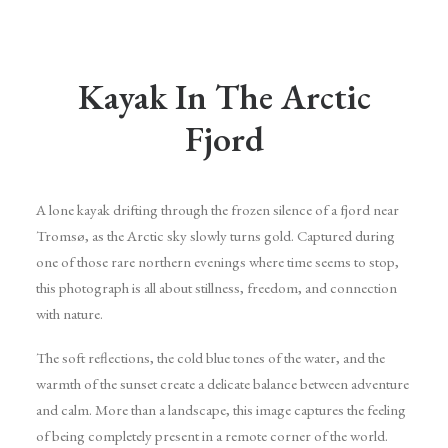
Kayak In The Arctic
Fjord
A lone kayak drifting through the frozen silence of a fjord near
Tromsø, as the Arctic sky slowly turns gold. Captured during
one of those rare northern evenings where time seems to stop,
this photograph is all about stillness, freedom, and connection
with nature.
The soft reflections, the cold blue tones of the water, and the
warmth of the sunset create a delicate balance between adventure
and calm. More than a landscape, this image captures the feeling
of being completely present in a remote corner of the world.