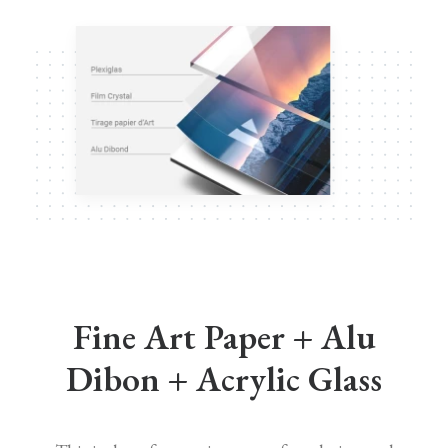
Fine Art Paper + Alu
Dibon + Acrylic Glass