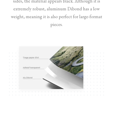
sides, the material appears black. Although it is
extremely robust, aluminum Dibond has a low
weight, meaning it is also perfect for large-format
pieces.