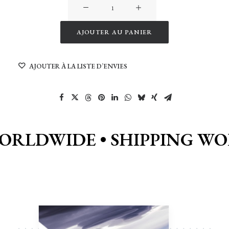
quantité
de
Kayak
AJOUTER AU PANIER
in
Alternative:
the
AJOUTER À LA LISTE D’ENVIES
Arctic
Fjord
WORLDWIDE •
SHIPPING WO