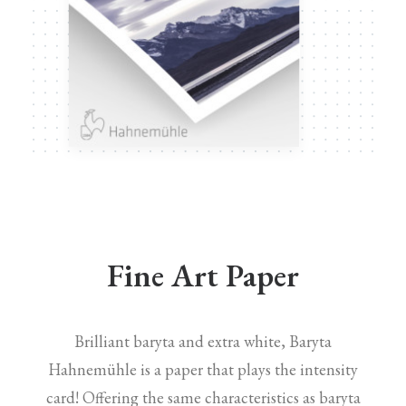
Fine Art Paper
Brilliant baryta and extra white, Baryta
Hahnemühle is a paper that plays the intensity
card! Offering the same characteristics as baryta