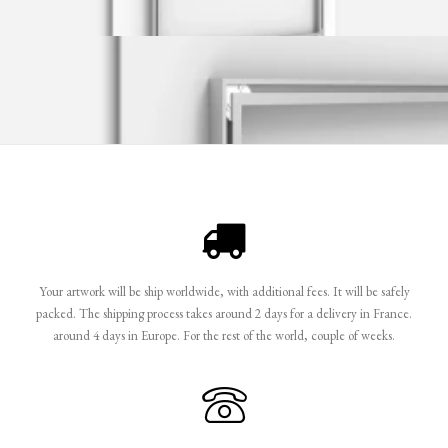
Your artwork will be ship worldwide, with additional fees. It will be safely
packed. The shipping process takes around 2 days for a delivery in France.
around 4 days in Europe. For the rest of the world, couple of weeks.