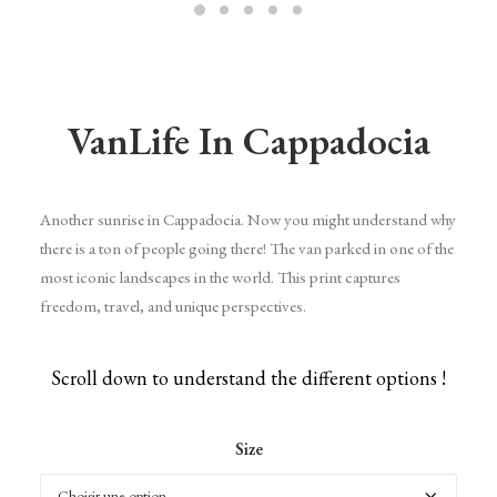
VanLife In Cappadocia
Another sunrise in Cappadocia. Now you might understand why
there is a ton of people going there! The van parked in one of the
most iconic landscapes in the world. This print captures
freedom, travel, and unique perspectives.
Scroll down to understand the different options !
Size