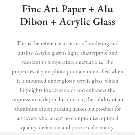
Fine Art Paper + Alu
Dibon + Acrylic Glass
This is the reference in terms of rendering and
quality. Acrylic glass is light, shatterproof and
resistant to temperature fluctuations. The
properties of your photo print are intensified when
it is mounted under glossy acrylic glass, which
highlights the vivid color and enhances the
impression of depth. In addition, the solidity of an
aluminum dibon backing makes it a product for
art lovers who accept no compromise: optimal
quality, definition and precise colorimetry.