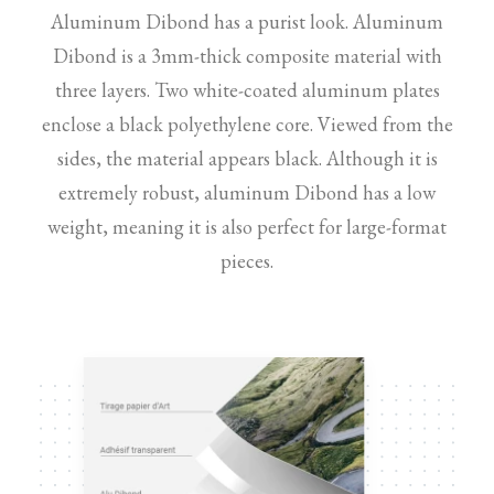
Aluminum Dibond has a purist look. Aluminum
Dibond is a 3mm-thick composite material with
three layers. Two white-coated aluminum plates
enclose a black polyethylene core. Viewed from the
sides, the material appears black. Although it is
extremely robust, aluminum Dibond has a low
weight, meaning it is also perfect for large-format
pieces.