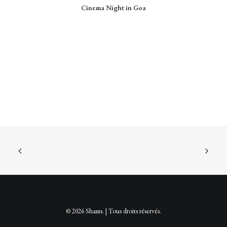
CHOIX DES OPTIONS
Cinema Night in Goa
a
plusieurs
variations.
Les
options
peuvent
être
choisies
sur
la
page
du
produit
© 2026 Shams. | Tous droits réservés.