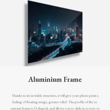
Aluminium Frame
Thanks to its invisible structure, it will give your photo print a
feeling of floating image, greater relief. The profile of the re-
entrant frame is U-shaped, and allows you to slide in screws or