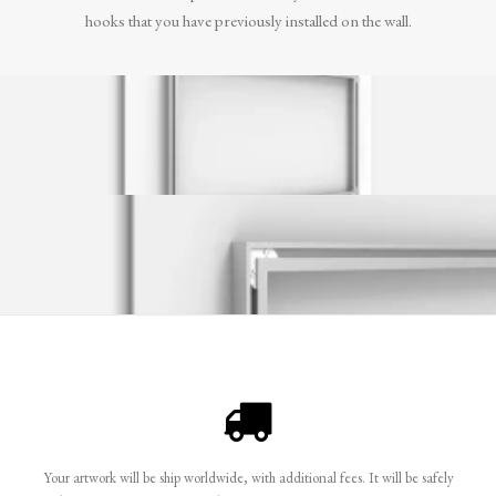
hooks that you have previously installed on the wall.
Your artwork will be ship worldwide, with additional fees. It will be safely