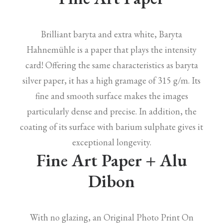
Brilliant baryta and extra white, Baryta
Hahnemühle is a paper that plays the intensity
card! Offering the same characteristics as baryta
silver paper, it has a high gramage of 315 g/m. Its
fine and smooth surface makes the images
particularly dense and precise. In addition, the
coating of its surface with barium sulphate gives it
exceptional longevity.
Fine Art Paper + Alu
Dibon
With no glazing, an Original Photo Print On