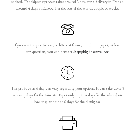
packed. The shipping process takes around 2 days for a delivery in France.
around 4 days in Europe. For the rest of the world, couple of weeks.
If you want a specific size, a different frame, a different paper, or have
any question, you can contact
shop@bigkidscartel.com
The production delay can vary regarding your options. It can take up to 3
working days for the Fine Art Paper only, up to 4 days for the Alu dibon
backing, and up to 6 days for the plexiglass.