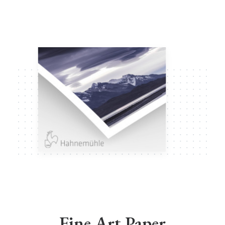
Fine Art Paper