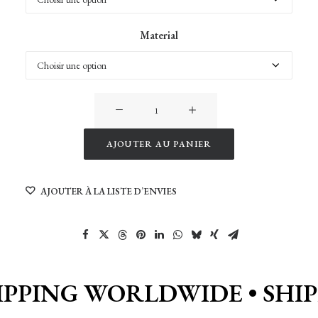
Material
quantité
de
VanLife
AJOUTER AU PANIER
in
Alternative:
Cappadocia
AJOUTER À LA LISTE D’ENVIES
IPPING WORLDWIDE •
SHI