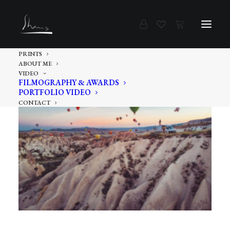
PRINTS
ABOUT ME
VIDEO
FILMOGRAPHY & AWARDS
PORTFOLIO VIDEO
CONTACT