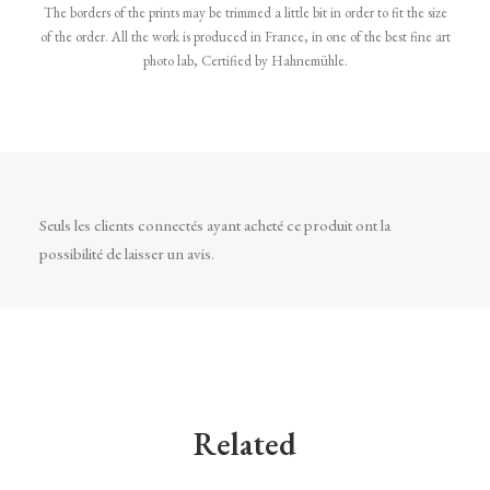
The borders of the prints may be trimmed a little bit in order to fit the size
of the order. All the work is produced in France, in one of the best fine art
photo lab, Certified by Hahnemühle.
Seuls les clients connectés ayant acheté ce produit ont la
possibilité de laisser un avis.
Related