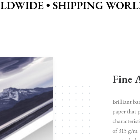
LDWIDE •
SHIPPING WORL
Fine 
Brilliant b
paper that p
characterist
of 315 g/m.