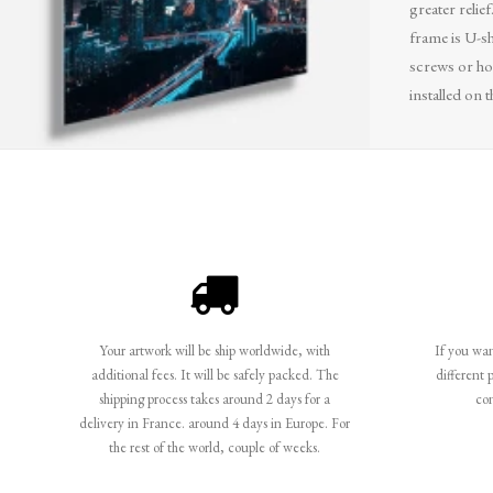
greater relief
frame is U-sh
screws or ho
installed on t
Your artwork will be ship worldwide, with
If you want
additional fees. It will be safely packed. The
different 
shipping process takes around 2 days for a
co
delivery in France. around 4 days in Europe. For
the rest of the world, couple of weeks.