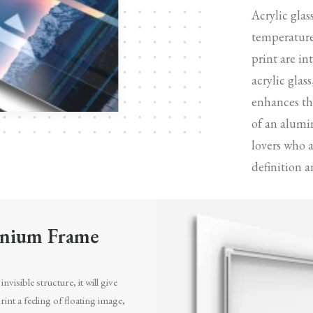
Acrylic glas
temperature
print are in
acrylic glas
enhances the
of an alumi
lovers who 
definition a
nium Frame
invisible structure, it will give
int a feeling of floating image,