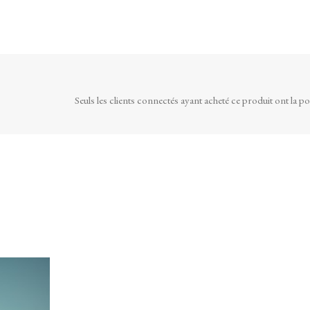
Seuls les clients connectés ayant acheté ce produit ont la poss