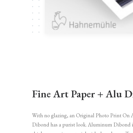
Fine Art Paper + Alu 
With no glazing, an Original Photo Print O
Dibond has a purist look. Aluminum Dibond 