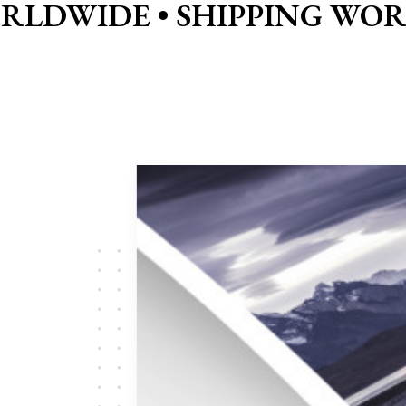
ORLDWIDE •
SHIPPING WOR