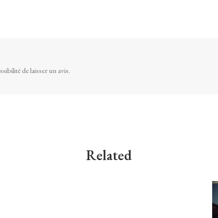
ibilité de laisser un avis.
Related