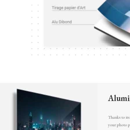
Alumi
Thanks to its 
your photo pr