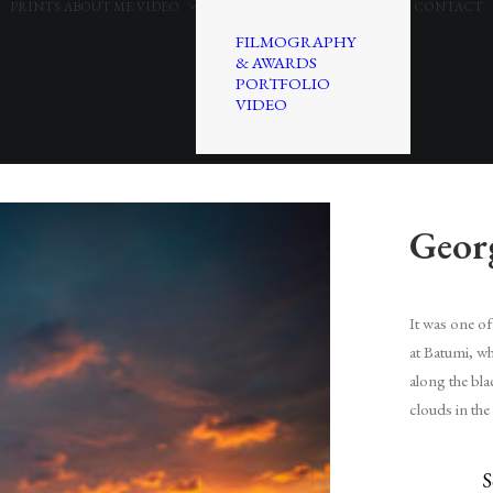
PRINTS
ABOUT ME
VIDEO
CONTACT
FILMOGRAPHY
& AWARDS
PORTFOLIO
VIDEO
Geor
It was one of 
at Batumi, whi
along the bla
clouds in the
S