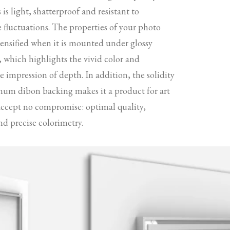
s is light, shatterproof and resistant to
 fluctuations. The properties of your photo
tensified when it is mounted under glossy
s, which highlights the vivid color and
 impression of depth. In addition, the solidity
num dibon backing makes it a product for art
accept no compromise: optimal quality,
nd precise colorimetry.