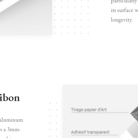
particularly
its surface 
longevity.
Dibon
n Aluminum
is a 3mm-