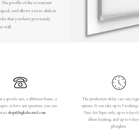
. The profile of the re-entrant
aped, and allows you to slide in
oks that you have previously
he wall.
 a specific size, a different frame, a
The production delay can vary rega
paper, or have any question, you can
options. It can take up to 3 working 
ntact
shop@bigkidscartel.com
Fine Art Paper only, up to 4 days f
dibon backing, and up to 6 days 
plexiglass.