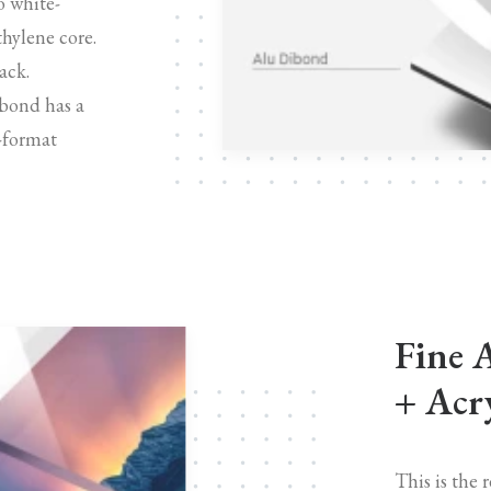
o white-
hylene core.
ack.
bond has a
e-format
Fine 
+ Acry
This is the 