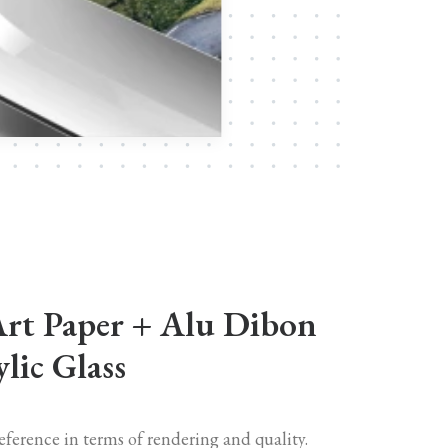
Art Paper + Alu Dibon
lic Glass
reference in terms of rendering and quality.