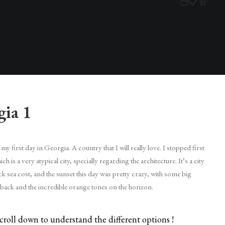
gia 1
my first day in Georgia. A country that I will really love. I stopped first
ch is a very atypical city, specially regarding the architecture. It’s a city
ck sea cost, and the sunset this day was pretty crazy, with some big
 back and the incredible orange tones on the horizon.
croll down to understand the different options !