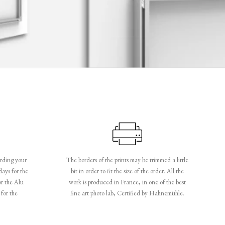
rding your
The borders of the prints may be trimmed a little
days for the
bit in order to fit the size of the order. All the
or the Alu
work is produced in France, in one of the best
for the
fine art photo lab, Certified by Hahnemühle.