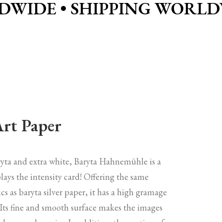
DWIDE • SHIPPING WORLDW
Art Paper
aryta and extra white, Baryta Hahnemühle is a
lays the intensity card! Offering the same
ics as baryta silver paper, it has a high gramage
 Its fine and smooth surface makes the images