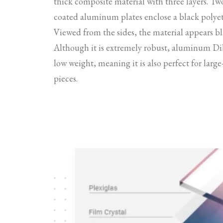
thick composite material with three layers. Tw
coated aluminum plates enclose a black polyet
Viewed from the sides, the material appears bl
Although it is extremely robust, aluminum Di
low weight, meaning it is also perfect for larg
pieces.