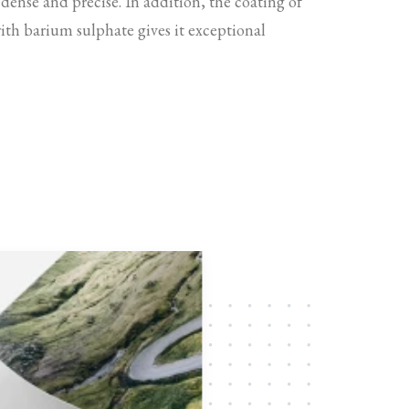
 dense and precise. In addition, the coating of
with barium sulphate gives it exceptional