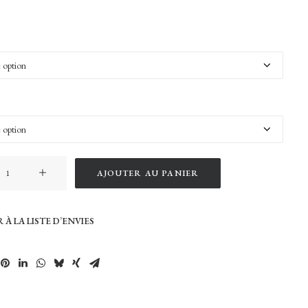
AJOUTER AU PANIER
 À LA LISTE D’ENVIES