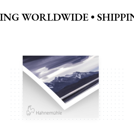
PING WORLDWIDE •
SHIPP