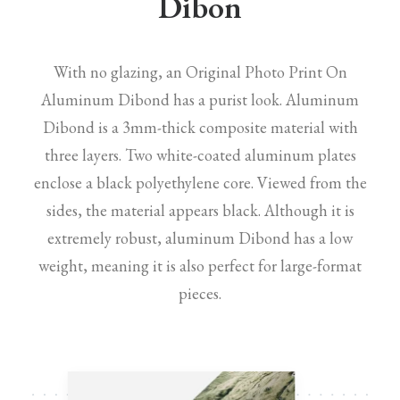
Dibon
With no glazing, an Original Photo Print On
Aluminum Dibond has a purist look. Aluminum
Dibond is a 3mm-thick composite material with
three layers. Two white-coated aluminum plates
enclose a black polyethylene core. Viewed from the
sides, the material appears black. Although it is
extremely robust, aluminum Dibond has a low
weight, meaning it is also perfect for large-format
pieces.