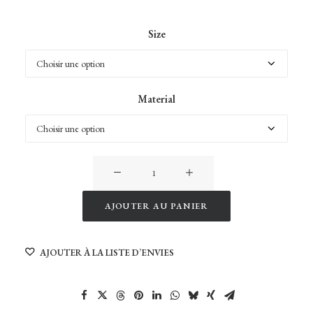
Size
Material
quantité
de
Husfjellet
AJOUTER AU PANIER
Peak
Alternative:
in
AJOUTER À LA LISTE D’ENVIES
Senja