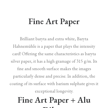
Fine Art Paper
Brilliant baryta and extra white, Baryta
Hahnemühle is a paper that plays the intensity
card! Offering the same characteristics as baryta
silver paper, it has a high gramage of 315 g/m. Its
fine and smooth surface makes the images
particularly dense and precise. In addition, the
coating of its surface with barium sulphate gives it
exceptional longevity.
Fine Art Paper + Alu