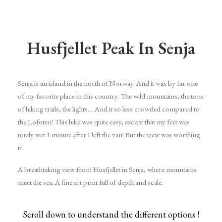
Husfjellet Peak In Senja
Senja is an island in the north of Norway. And it was by far one
of my favorite place in this country. The wild mountains, the tons
of hiking trails, the lights… And it so less crowded compared to
the Lofoten! This hike was quite easy, except that my feet was
totaly wet 1 minute after I left the van! But the view was worthing
it!
A breathtaking view from Husfjellet in Senja, where mountains
meet the sea. A fine art print full of depth and scale.
Scroll down to understand the different options !