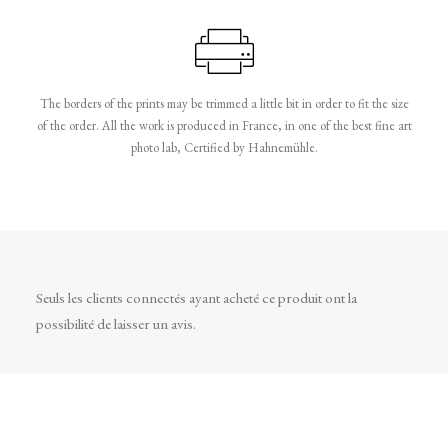
The borders of the prints may be trimmed a little bit in order to fit the size
of the order. All the work is produced in France, in one of the best fine art
photo lab, Certified by Hahnemühle.
Seuls les clients connectés ayant acheté ce produit ont la
possibilité de laisser un avis.