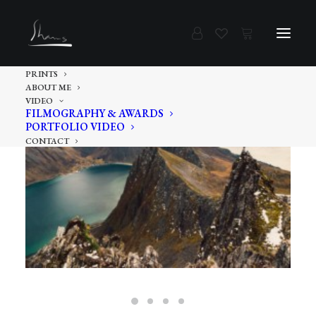
PRINTS
ABOUT ME
VIDEO
FILMOGRAPHY & AWARDS
PORTFOLIO VIDEO
CONTACT