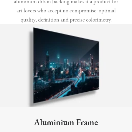
aluminum dibon backing makes it a product for
art lovers who accept no compromise: optimal
quality, definition and precise colorimetry.
Aluminium Frame