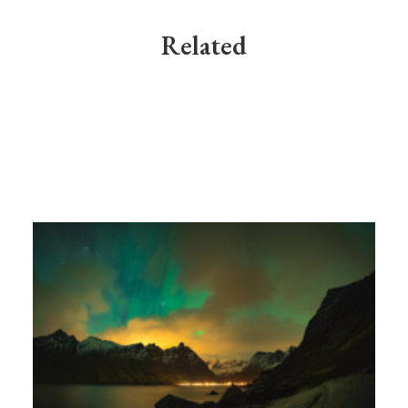
Related