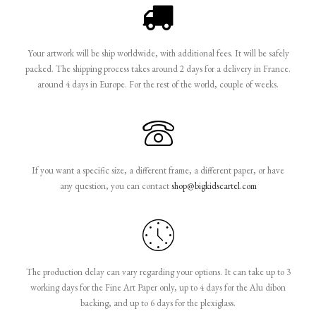
Your artwork will be ship worldwide, with additional fees. It will be safely
packed. The shipping process takes around 2 days for a delivery in France.
around 4 days in Europe. For the rest of the world, couple of weeks.
If you want a specific size, a different frame, a different paper, or have
any question, you can contact
shop@bigkidscartel.com
The production delay can vary regarding your options. It can take up to 3
working days for the Fine Art Paper only, up to 4 days for the Alu dibon
backing, and up to 6 days for the plexiglass.