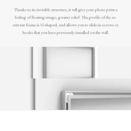
Thanks to its invisible structure, it will give your photo print a
feeling of floating image, greater relief. The profile of the re-
entrant frame is U-shaped, and allows you to slide in screws or
hooks that you have previously installed on the wall.