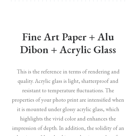
Fine Art Paper + Alu
Dibon + Acrylic Glass
This is the reference in terms of rendering and
quality. Acrylic glass is light, shatterproof and
resistant to temperature fluctuations. The
properties of your photo print are intensified when
it is mounted under glossy acrylic glass, which
highlights the vivid color and enhances the
impression of depth. In addition, the solidity of an