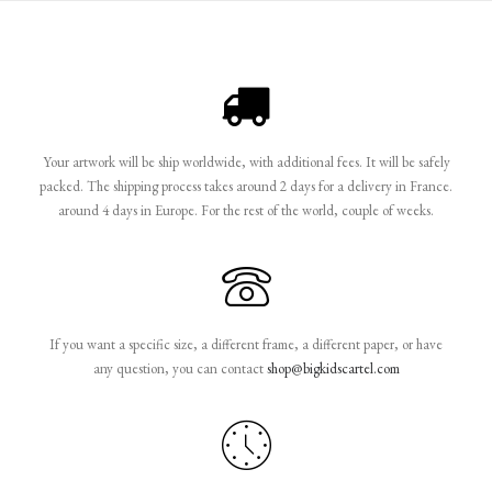
Your artwork will be ship worldwide, with additional fees. It will be safely
packed. The shipping process takes around 2 days for a delivery in France.
around 4 days in Europe. For the rest of the world, couple of weeks.
If you want a specific size, a different frame, a different paper, or have
any question, you can contact
shop@bigkidscartel.com