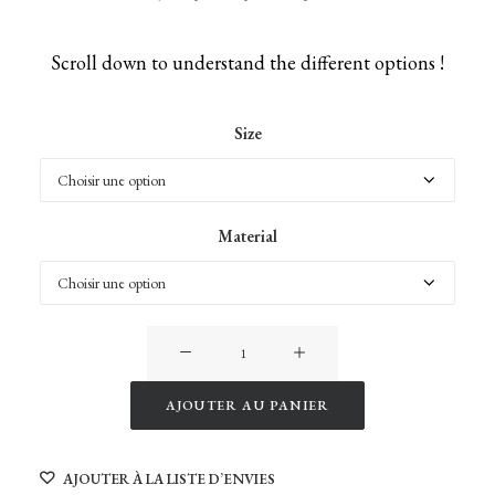
Scroll down to understand the different options !
Size
Material
quantité
de
Giraffes
AJOUTER AU PANIER
of
Alternative:
Namibia
AJOUTER À LA LISTE D’ENVIES