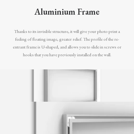
Aluminium Frame
Thanks to its invisible structure, it will give your photo print a
feeling of floating image, greater relief. The profile of the re-
entrant frame is U-shaped, and allows you to slide in screws or
hooks that you have previously installed on the wall.