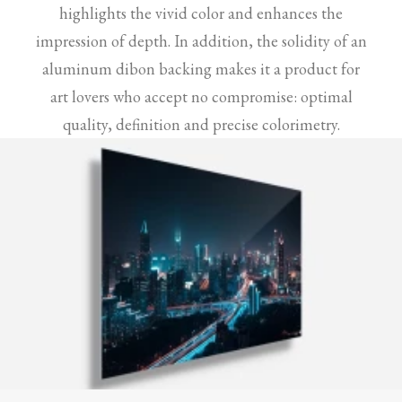
highlights the vivid color and enhances the
impression of depth. In addition, the solidity of an
aluminum dibon backing makes it a product for
art lovers who accept no compromise: optimal
quality, definition and precise colorimetry.