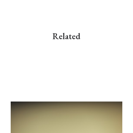
Related