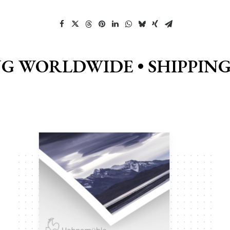
NG WORLDWIDE •
SHIPPIN