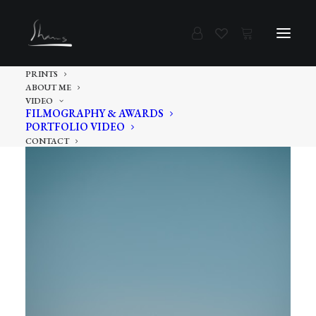
PRINTS
ABOUT ME
VIDEO
FILMOGRAPHY & AWARDS
PORTFOLIO VIDEO
CONTACT