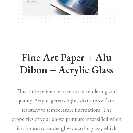
Fine Art Paper + Alu
Dibon + Acrylic Glass
This is the reference in terms of rendering and
quality. Acrylic glass is light, shatterproof and
resistant to temperature fluctuations. The
properties of your photo print are intensified when
it is mounted under glossy acrylic glass, which