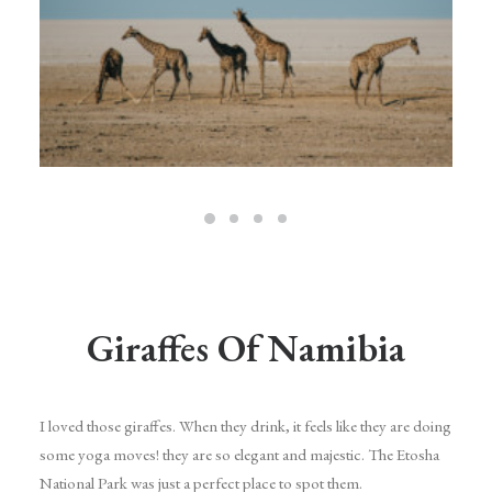
Giraffes Of Namibia
I loved those giraffes. When they drink, it feels like they are doing
some yoga moves! they are so elegant and majestic. The Etosha
National Park was just a perfect place to spot them.