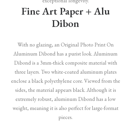
exceptional longevity.
Fine Art Paper + Alu
Dibon
With no glazing, an Original Photo Print On
Aluminum Dibond has a purist look. Aluminum
Dibond is a 3mm-thick composite material with
three layers. Two white-coated aluminum plates
enclose a black polyethylene core. Viewed from the
sides, the material appears black. Although it is
extremely robust, aluminum Dibond has a low
weight, meaning it is also perfect for large-format
pieces.