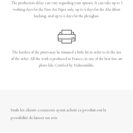
The production delay can vary regarding your options. It can take up to 3
working days for the Fine Art Paper only, up to 4 days for the Alu dibon
backing, and up to 6 days for the plexiglass.
The borders of the prints may be trimmed a little bit in order to fit the size
of the order. All the work is produced in France, in one of the best fine art
photo lab, Certified by Hahnemühle.
Seuls les clients connectés ayant acheté ce produit ont la
possibilité de laisser un avis.