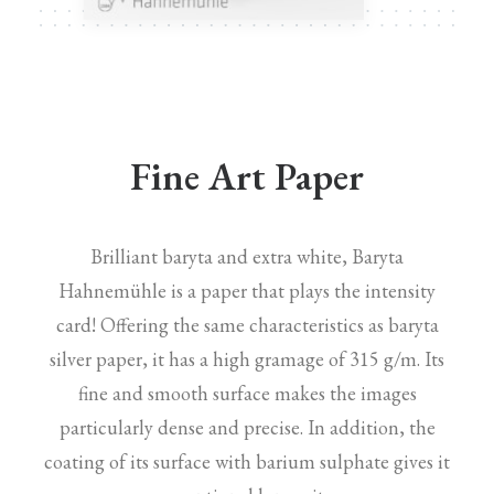
Fine Art Paper
Brilliant baryta and extra white, Baryta
Hahnemühle is a paper that plays the intensity
card! Offering the same characteristics as baryta
silver paper, it has a high gramage of 315 g/m. Its
fine and smooth surface makes the images
particularly dense and precise. In addition, the
coating of its surface with barium sulphate gives it